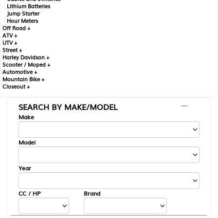
Lithium Batteries
Jump Starter
Hour Meters
Off Road +
ATV +
UTV +
Street +
Harley Davidson +
Scooter / Moped +
Automotive +
Mountain Bike +
Closeout +
SEARCH BY MAKE/MODEL
---
Make
Model
Year
CC / HP
Brand