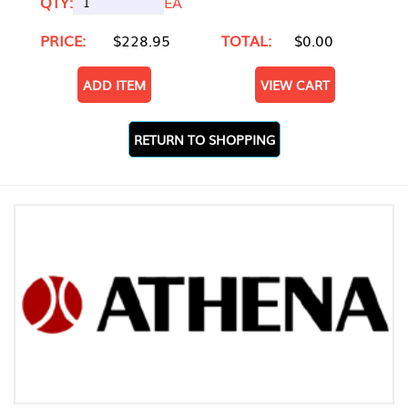
QTY:
EA
PRICE:
$228.95
TOTAL:
$0.00
ADD ITEM
VIEW CART
RETURN TO SHOPPING