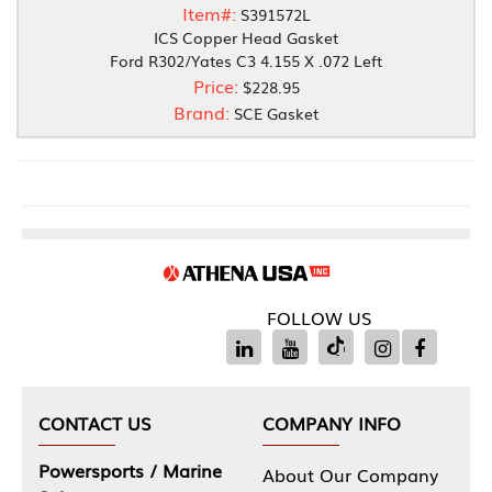
Item#:
S391572L
ICS Copper Head Gasket
Ford R302/Yates C3 4.155 X .072 Left
Price:
$228.95
Brand:
SCE Gasket
FOLLOW US
CONTACT US
COMPANY INFO
Powersports / Marine
About Our Company