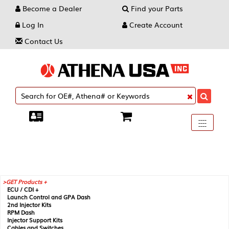
Become a Dealer
Find your Parts
Log In
Create Account
Contact Us
Toggle
----
----
----
navigati
GET Products +
ECU / CDI +
Launch Control and GPA Dash
2nd Injector Kits
RPM Dash
Injector Support Kits
Cables and Switches