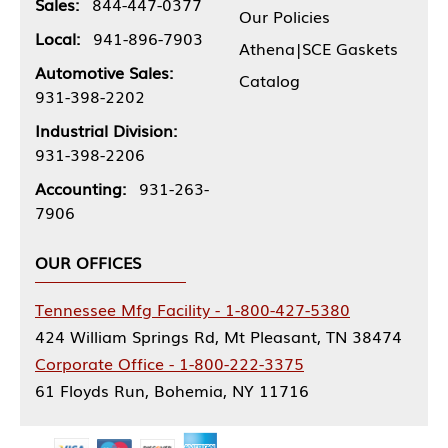
Sales:
844-447-0377
Our Policies
Local:
941-896-7903
Athena|SCE Gaskets
Automotive Sales:
Catalog
931-398-2202
Industrial Division:
931-398-2206
Accounting:
931-263-
7906
OUR OFFICES
Tennessee Mfg Facility - 1-800-427-5380
424 William Springs Rd, Mt Pleasant, TN 38474
Corporate Office - 1-800-222-3375
61 Floyds Run, Bohemia, NY 11716