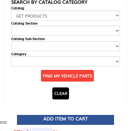
SEARCH BY CATALOG CATEGORY
Catalog
Catalog Section
Catalog Sub-Section
Category
FIND MY VEHICLE PARTS
CLEAR
ADD ITEM TO CART
STD