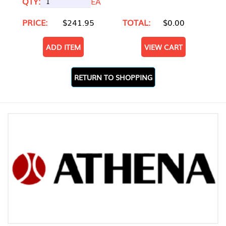
QTY:
EA
PRICE:
$241.95
TOTAL:
$0.00
ADD ITEM
VIEW CART
RETURN TO SHOPPING