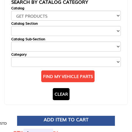
SEARCH BY CATALOG CATEGORY
Catalog
Catalog Section
Catalog Sub-Section
Category
FIND MY VEHICLE PARTS
CLEAR
ADD ITEM TO CART
STD