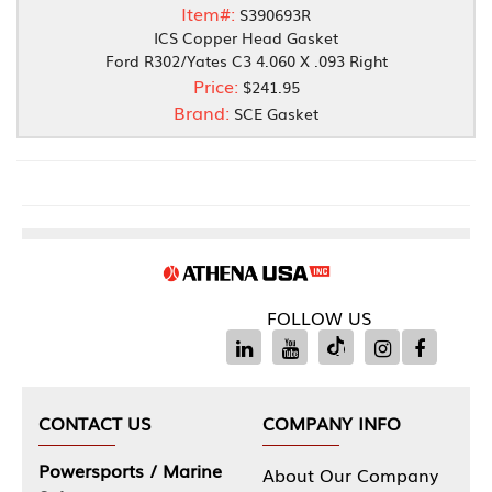
Item#:
S390693R
ICS Copper Head Gasket
Ford R302/Yates C3 4.060 X .093 Right
Price:
$241.95
Brand:
SCE Gasket
FOLLOW US
CONTACT US
COMPANY INFO
Powersports / Marine
About Our Company