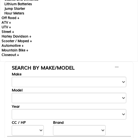
Lithium Batteries
Jump Starter
Hour Meters
Off Road +
ATV +
UTV +
Street +
Harley Davidson +
Scooter / Moped +
Automotive +
Mountain Bike +
Closeout +
SEARCH BY MAKE/MODEL
---
Make
Model
Year
CC / HP
Brand