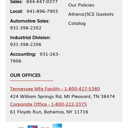
Sales:
844-447-0377
Our Policies
Local:
941-896-7903
Athena|SCE Gaskets
Automotive Sales:
Catalog
931-398-2202
Industrial Division:
931-398-2206
Accounting:
931-263-
7906
OUR OFFICES
Tennessee Mfg Facility - 1-800-427-5380
424 William Springs Rd, Mt Pleasant, TN 38474
Corporate Office - 1-800-222-3375
61 Floyds Run, Bohemia, NY 11716