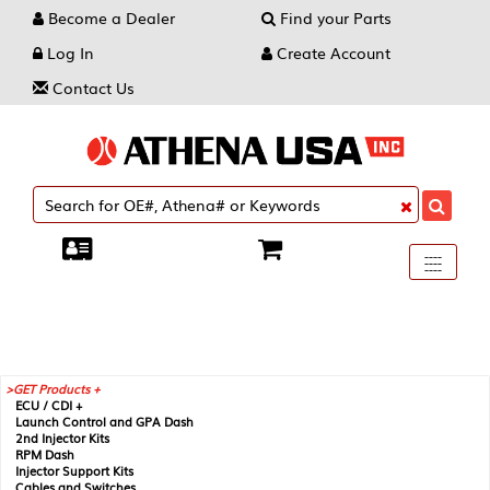
Become a Dealer
Find your Parts
Log In
Create Account
Contact Us
Toggle
----
----
----
navigati
GET Products +
ECU / CDI +
Launch Control and GPA Dash
2nd Injector Kits
RPM Dash
Injector Support Kits
Cables and Switches