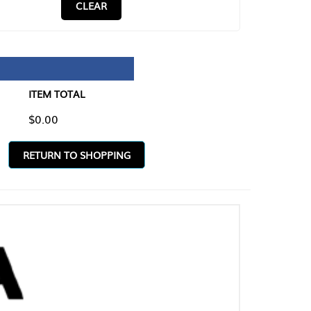
CLEAR
TAL
O SHOPPING