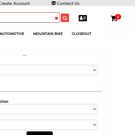
Contact Us
0
MOUNTAIN BIKE
CLOSEOUT