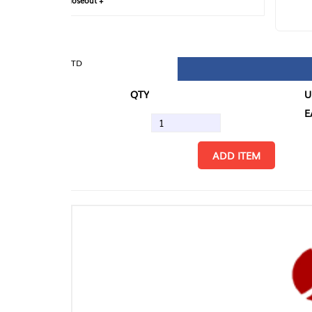
loseout +
FIN
TD
QTY
U/M
EA
ADD ITEM