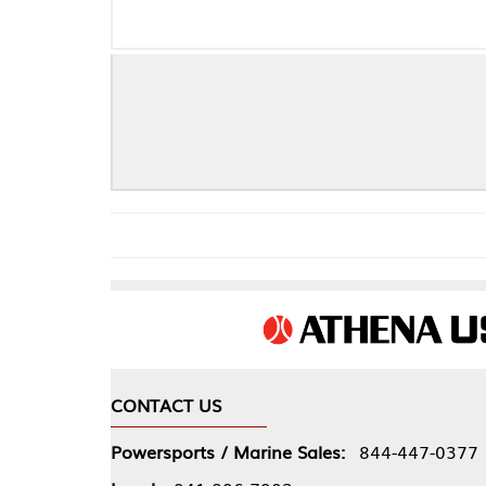
CONTACT US
COMPA
Powersports / Marine Sales:
844-447-0377
About 