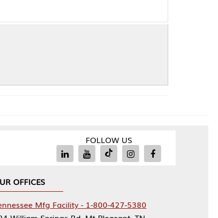
FOLLOW US
Facility - 1-800-427-5380
rings Rd, Mt Pleasant, TN