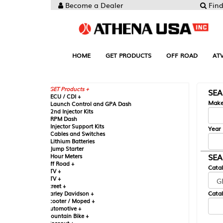
Become a Dealer
Find your Parts
HOME
GET PRODUCTS
OFF ROAD
ATV
UTV
ST
GET Products +
SEARCH BY MA
CU / CDI +
Make
aunch Control and GPA Dash
nd Injector Kits
PM Dash
njector Support Kits
Year
ables and Switches
ithium Batteries
ump Starter
SEARCH BY CAT
our Meters
ff Road +
Catalog
TV +
TV +
reet +
Catalog Sub-Section
arley Davidson +
cooter / Moped +
utomotive +
ountain Bike +