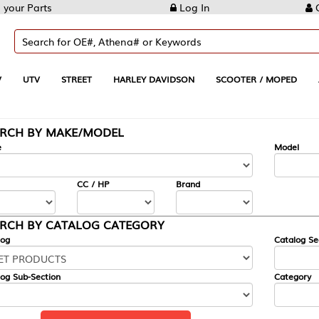
Log In
Create Account
REET
HARLEY DAVIDSON
SCOOTER / MOPED
AUTOMOTIVE
KE/MODEL
---
Model
CC / HP
Brand
ALOG CATEGORY
Catalog Section
Category