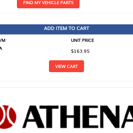
D MY VEHICLE PARTS
ADD ITEM TO CART
UNIT PRICE
ITEM TO
$163.95
$0.00
VIEW CART
RETURN T