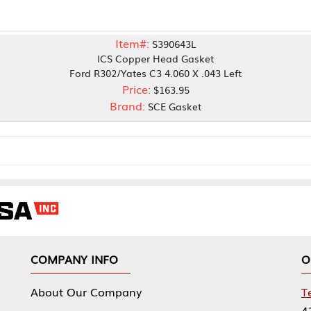
Item#:
S390643L
ICS Copper Head Gasket
Ford R302/Yates C3 4.060 X .043 Left
Price:
$163.95
Brand:
SCE Gasket
NY INFO
OUR OFFICES
Our Company
Tennessee Mfg 
424 William Sp