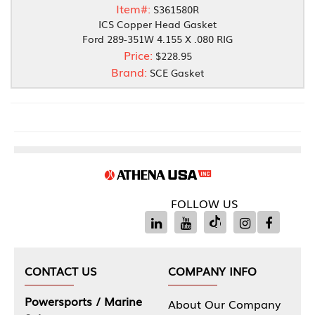
Item#:
S361580R
ICS Copper Head Gasket
Ford 289-351W 4.155 X .080 RIG
Price:
$228.95
Brand:
SCE Gasket
FOLLOW US
CONTACT US
COMPANY INFO
Powersports / Marine
About Our Company