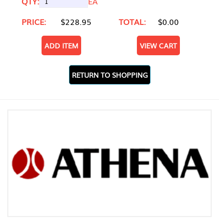
QTY:
EA
PRICE:
$228.95
TOTAL:
$0.00
ADD ITEM
VIEW CART
RETURN TO SHOPPING