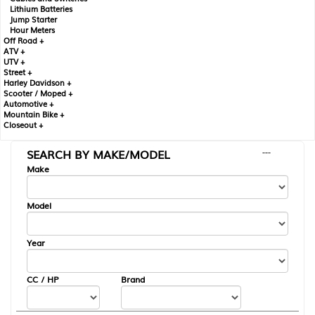
Lithium Batteries
Jump Starter
Hour Meters
Off Road +
ATV +
UTV +
Street +
Harley Davidson +
Scooter / Moped +
Automotive +
Mountain Bike +
Closeout +
SEARCH BY MAKE/MODEL
---
Make
Model
Year
CC / HP
Brand