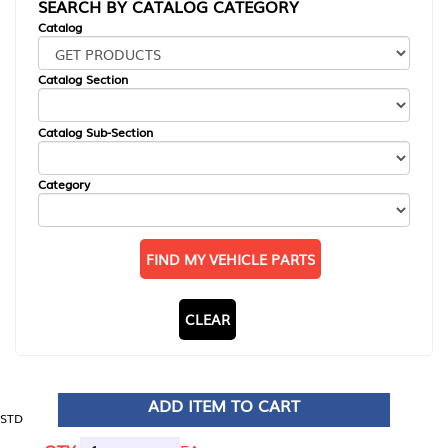
SEARCH BY CATALOG CATEGORY
Catalog
Catalog Section
Catalog Sub-Section
Category
FIND MY VEHICLE PARTS
CLEAR
ADD ITEM TO CART
STD