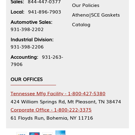
Sales:
844-447-0377
Our Policies
Local:
941-896-7903
Athena|SCE Gaskets
Automotive Sales:
Catalog
931-398-2202
Industrial Division:
931-398-2206
Accounting:
931-263-
7906
OUR OFFICES
Tennessee Mfg Facility - 1-800-427-5380
424 William Springs Rd, Mt Pleasant, TN 38474
Corporate Office - 1-800-222-3375
61 Floyds Run, Bohemia, NY 11716