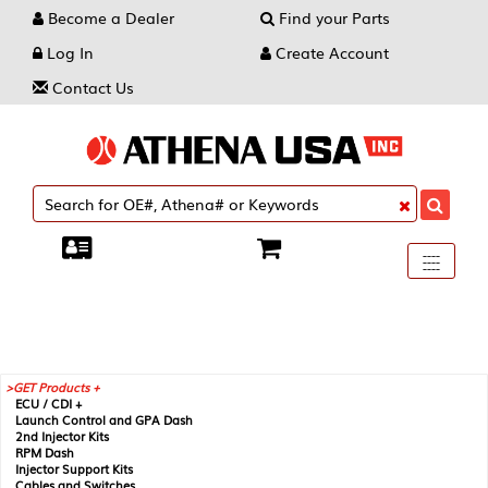
Become a Dealer
Find your Parts
Log In
Create Account
Contact Us
Toggle
----
----
----
navigati
GET Products +
ECU / CDI +
Launch Control and GPA Dash
2nd Injector Kits
RPM Dash
Injector Support Kits
Cables and Switches