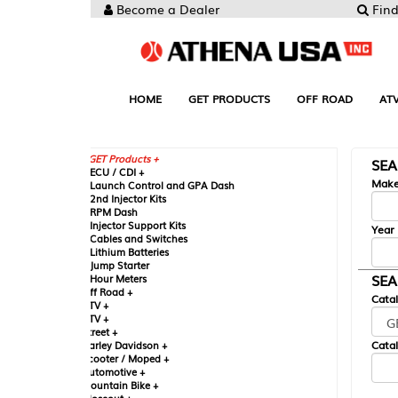
Become a Dealer
Find your Parts
HOME
GET PRODUCTS
OFF ROAD
ATV
UTV
ST
GET Products +
SEARCH BY MA
CU / CDI +
Make
aunch Control and GPA Dash
nd Injector Kits
PM Dash
njector Support Kits
Year
ables and Switches
ithium Batteries
ump Starter
SEARCH BY CAT
our Meters
ff Road +
Catalog
TV +
TV +
reet +
Catalog Sub-Section
arley Davidson +
cooter / Moped +
utomotive +
ountain Bike +