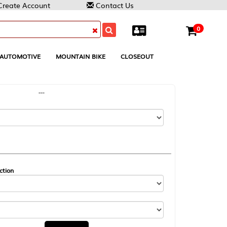
Contact Us
0
MOUNTAIN BIKE
CLOSEOUT