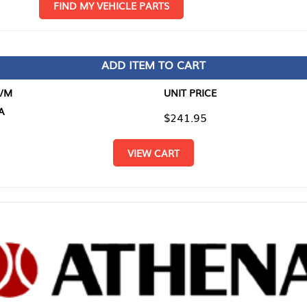
D MY VEHICLE PARTS
ADD ITEM TO CART
UNIT PRICE
ITEM TO
$241.95
$0.00
VIEW CART
RETURN T