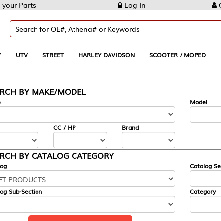
Log In
Create Account
REET
HARLEY DAVIDSON
SCOOTER / MOPED
AUTOMOTIVE
KE/MODEL
---
Model
CC / HP
Brand
ALOG CATEGORY
Catalog Section
Category