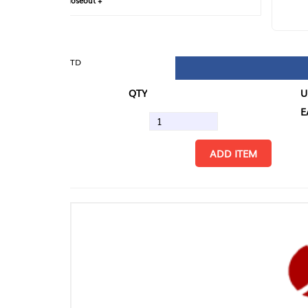
loseout +
FIN
TD
QTY
U/M
EA
ADD ITEM