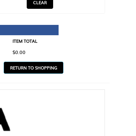
CLEAR
TAL
O SHOPPING