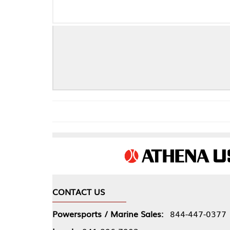
CONTACT US
COMPA
Powersports / Marine Sales:
844-447-0377
About 