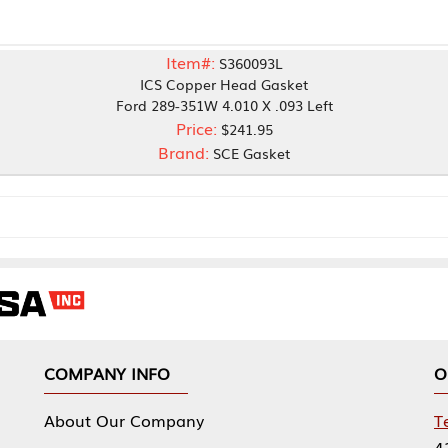
Item#:
S360093L
ICS Copper Head Gasket
Ford 289-351W 4.010 X .093 Left
Price:
$241.95
Brand:
SCE Gasket
NY INFO
OUR OFFICES
Our Company
Tennessee Mfg 
424 William Sp