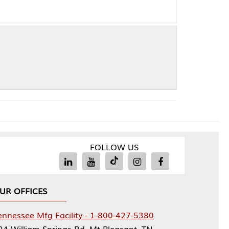
FOLLOW US
Facility - 1-800-427-5380
rings Rd, Mt Pleasant, TN