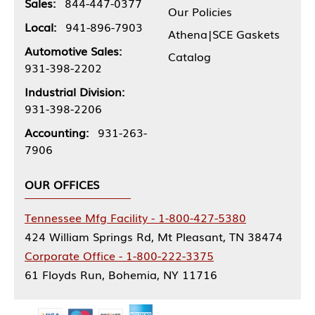
Sales:
844-447-0377
Our Policies
Local:
941-896-7903
Athena|SCE Gaskets
Automotive Sales:
Catalog
931-398-2202
Industrial Division:
931-398-2206
Accounting:
931-263-
7906
OUR OFFICES
Tennessee Mfg Facility - 1-800-427-5380
424 William Springs Rd, Mt Pleasant, TN 38474
Corporate Office - 1-800-222-3375
61 Floyds Run, Bohemia, NY 11716