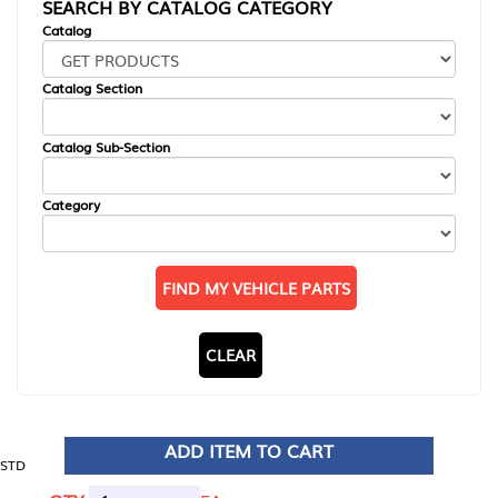
SEARCH BY CATALOG CATEGORY
Catalog
Catalog Section
Catalog Sub-Section
Category
FIND MY VEHICLE PARTS
CLEAR
ADD ITEM TO CART
STD