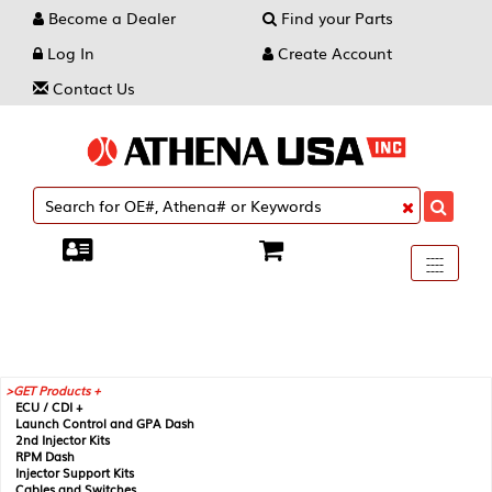
Become a Dealer
Find your Parts
Log In
Create Account
Contact Us
Toggle
----
----
----
navigati
GET Products +
ECU / CDI +
Launch Control and GPA Dash
2nd Injector Kits
RPM Dash
Injector Support Kits
Cables and Switches