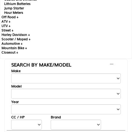
Lithium Batteries
Jump Starter
Hour Meters
Off Road +
ATV +
UTV +
Street +
Harley Davidson +
Scooter / Moped +
Automotive +
Mountain Bike +
Closeout +
SEARCH BY MAKE/MODEL
---
Make
Model
Year
CC / HP
Brand