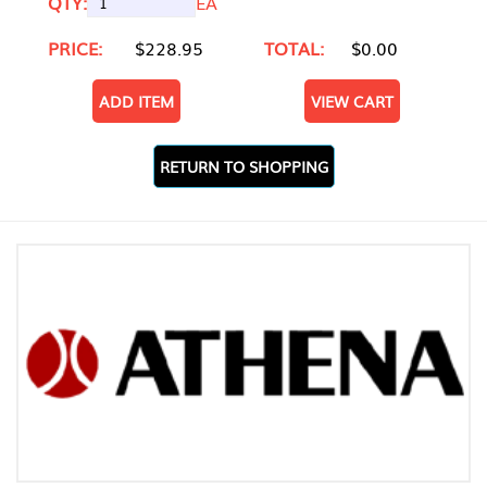
QTY:
EA
PRICE:
$228.95
TOTAL:
$0.00
ADD ITEM
VIEW CART
RETURN TO SHOPPING