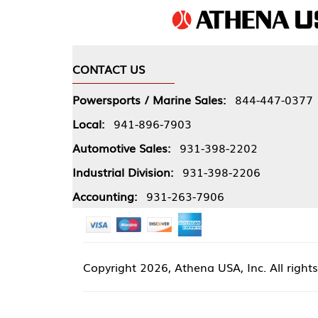
CONTACT US
COMPA
Powersports / Marine Sales:
844-447-0377
About 
Local:
941-896-7903
Our Pol
Automotive Sales:
931-398-2202
Athena
Industrial Division:
931-398-2206
Accounting:
931-263-7906
Copyright
2026, Athena USA, Inc. All rights reserved
Site 