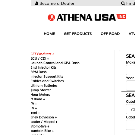
Become a Dealer
Find your Parts
HOME
GET PRODUCTS
OFF ROAD
ATV
UTV
ST
GET Products +
SEARCH BY MA
CU / CDI +
Make
aunch Control and GPA Dash
nd Injector Kits
PM Dash
njector Support Kits
Year
ables and Switches
ithium Batteries
ump Starter
SEARCH BY CAT
our Meters
ff Road +
Catalog
TV +
TV +
reet +
Catalog Sub-Section
arley Davidson +
cooter / Moped +
utomotive +
ountain Bike +