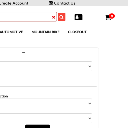
Contact Us
0
MOUNTAIN BIKE
CLOSEOUT