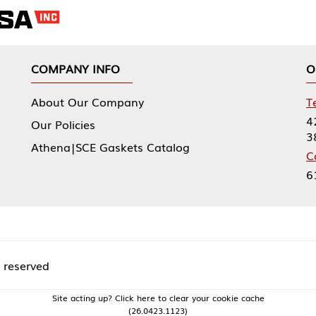
NY INFO
OUR OFFICES
Our Company
Tennessee Mfg 
424 William Sp
icies
38474
|SCE Gaskets Catalog
Corporate Offi
61 Floyds Run
acting up? Click here to clear your cookie cache
(26.0423.1123)