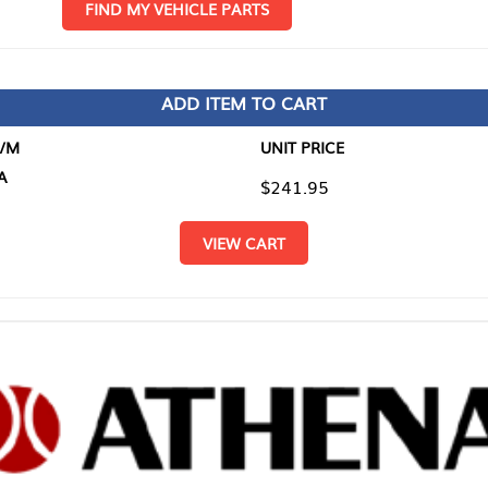
D MY VEHICLE PARTS
ADD ITEM TO CART
UNIT PRICE
ITEM TO
$241.95
$0.00
VIEW CART
RETURN T