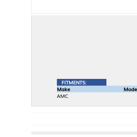
FITMENTS:
Make
Model
AMC