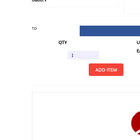
loseout +
FIN
TD
QTY
U/M
EA
ADD ITEM