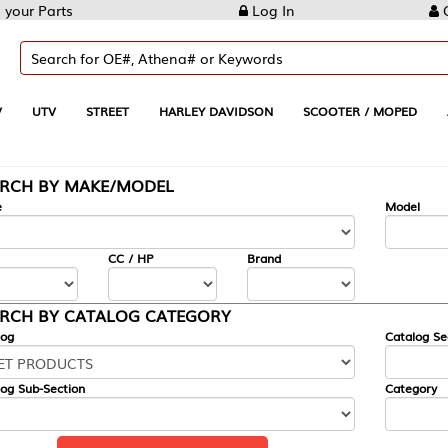
Log In
Create Account
REET
HARLEY DAVIDSON
SCOOTER / MOPED
AUTOMOTIVE
KE/MODEL
---
Model
CC / HP
Brand
ALOG CATEGORY
Catalog Section
Category