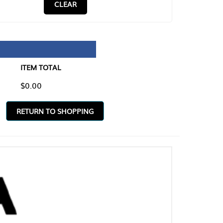
CLEAR
TAL
O SHOPPING