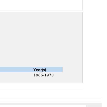
Year(s)
1966-1978