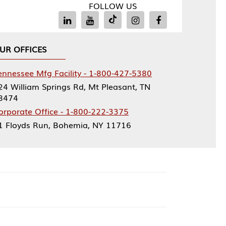
FOLLOW US
Facility - 1-800-427-5380
rings Rd, Mt Pleasant, TN
ce - 1-800-222-3375
, Bohemia, NY 11716