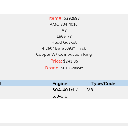
Item#:
S292593
AMC 304-401ci
V8
1966-78
Head Gasket
4.250'' Bore .093'' Thick
Copper W/ Combustion Ring
Price:
$241.95
Brand:
SCE Gasket
Engine
Type/Code
304-401ci /
V8
5.0-6.6l