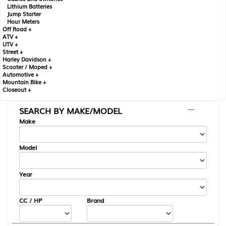
Lithium Batteries
Jump Starter
Hour Meters
Off Road +
ATV +
UTV +
Street +
Harley Davidson +
Scooter / Moped +
Automotive +
Mountain Bike +
Closeout +
SEARCH BY MAKE/MODEL
---
Make
Model
Year
CC / HP
Brand