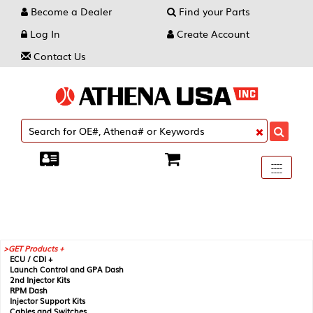
Become a Dealer
Find your Parts
Log In
Create Account
Contact Us
Toggle
----
----
----
navigati
GET Products +
ECU / CDI +
Launch Control and GPA Dash
2nd Injector Kits
RPM Dash
Injector Support Kits
Cables and Switches