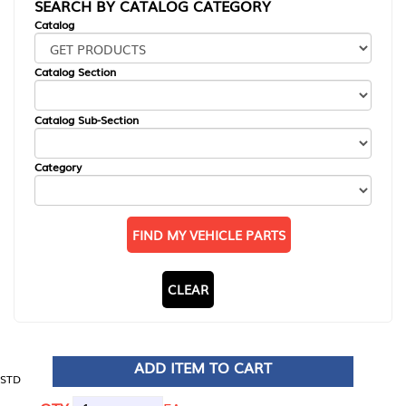
SEARCH BY CATALOG CATEGORY
Catalog
Catalog Section
Catalog Sub-Section
Category
FIND MY VEHICLE PARTS
CLEAR
ADD ITEM TO CART
STD