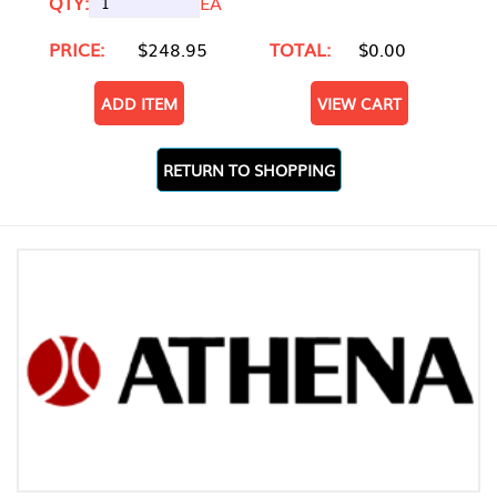
QTY:
EA
PRICE:
$248.95
TOTAL:
$0.00
ADD ITEM
VIEW CART
RETURN TO SHOPPING