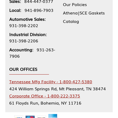
Sales:
844-447-0377
Our Policies
Local:
941-896-7903
Athena|SCE Gaskets
Automotive Sales:
Catalog
931-398-2202
Industrial Division:
931-398-2206
Accounting:
931-263-
7906
OUR OFFICES
Tennessee Mfg Facility - 1-800-427-5380
424 William Springs Rd, Mt Pleasant, TN 38474
Corporate Office - 1-800-222-3375
61 Floyds Run, Bohemia, NY 11716