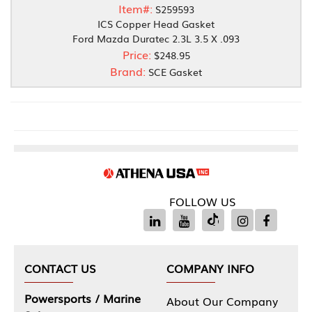
Item#:
S259593
ICS Copper Head Gasket
Ford Mazda Duratec 2.3L 3.5 X .093
Price:
$248.95
Brand:
SCE Gasket
FOLLOW US
CONTACT US
COMPANY INFO
Powersports / Marine
About Our Company