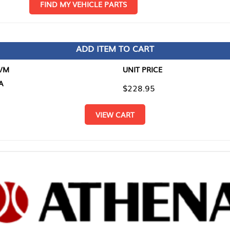
D MY VEHICLE PARTS
ADD ITEM TO CART
UNIT PRICE
ITEM TO
$228.95
$0.00
VIEW CART
RETURN T