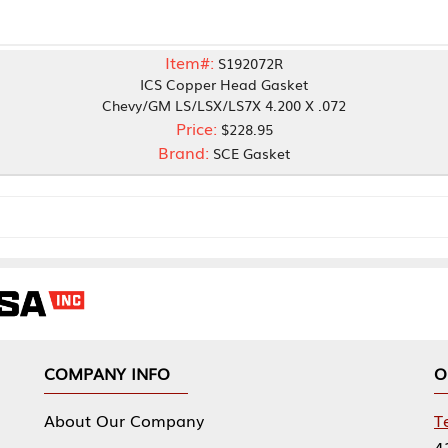
Item#:
S192072R
ICS Copper Head Gasket
Chevy/GM LS/LSX/LS7X 4.200 X .072
Price:
$228.95
Brand:
SCE Gasket
NY INFO
OUR OFFICES
Our Company
Tennessee Mfg 
424 William Sp