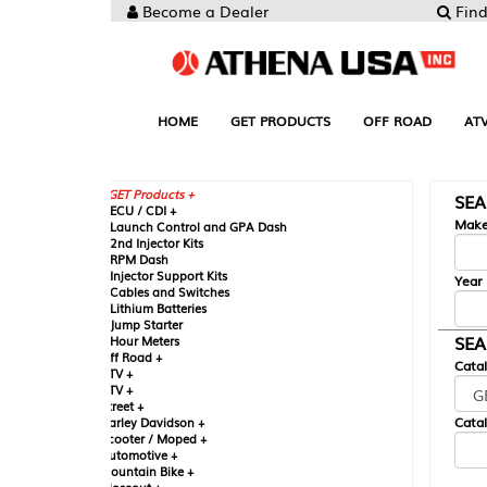
Become a Dealer
Find your Parts
HOME
GET PRODUCTS
OFF ROAD
ATV
UTV
ST
GET Products +
SEARCH BY MA
CU / CDI +
Make
aunch Control and GPA Dash
nd Injector Kits
PM Dash
njector Support Kits
Year
ables and Switches
ithium Batteries
ump Starter
SEARCH BY CAT
our Meters
ff Road +
Catalog
TV +
TV +
reet +
Catalog Sub-Section
arley Davidson +
cooter / Moped +
utomotive +
ountain Bike +