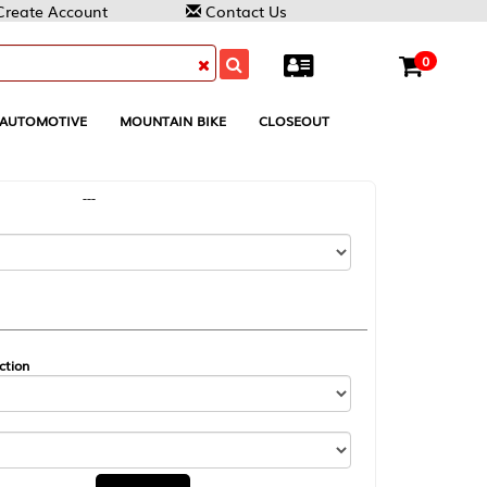
Contact Us
0
MOUNTAIN BIKE
CLOSEOUT