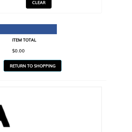
CLEAR
TAL
O SHOPPING