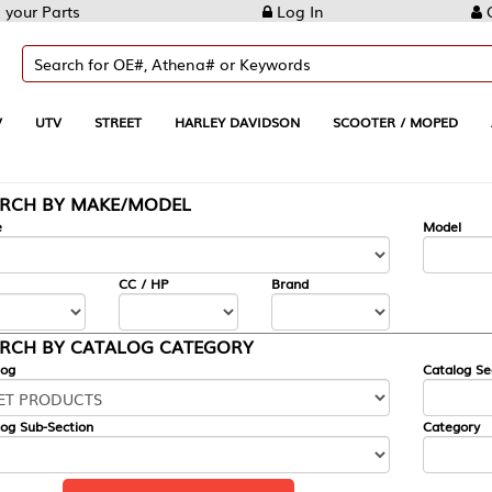
Log In
Create Account
REET
HARLEY DAVIDSON
SCOOTER / MOPED
AUTOMOTIVE
KE/MODEL
---
Model
CC / HP
Brand
ALOG CATEGORY
Catalog Section
Category