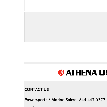
CONTACT US
COMPA
Powersports / Marine Sales:
844-447-0377
About 