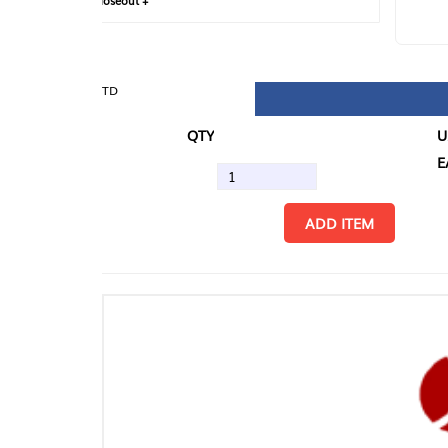
loseout +
FIN
TD
QTY
U/M
EA
ADD ITEM