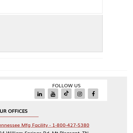
FOLLOW US
Facility - 1-800-427-5380
rings Rd, Mt Pleasant, TN