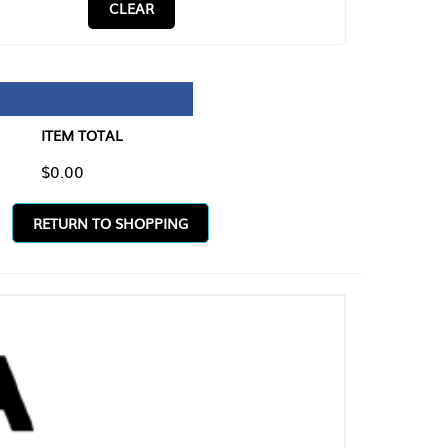
CLEAR
TAL
O SHOPPING