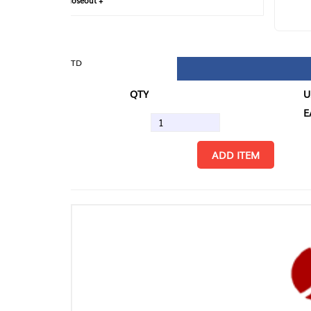
loseout +
FIN
TD
QTY
U/M
EA
ADD ITEM