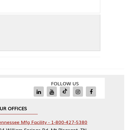
FOLLOW US
Facility - 1-800-427-5380
rings Rd, Mt Pleasant, TN