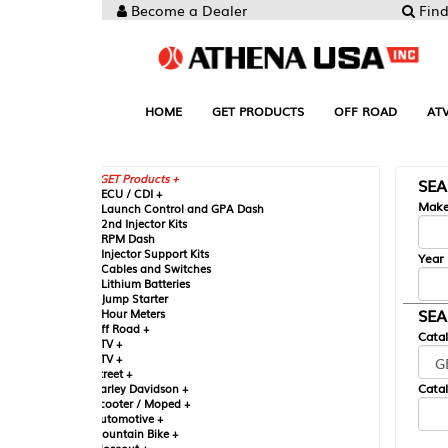
Become a Dealer
Find your Parts
HOME
GET PRODUCTS
OFF ROAD
ATV
UTV
ST
GET Products +
SEARCH BY MA
CU / CDI +
Make
aunch Control and GPA Dash
nd Injector Kits
PM Dash
njector Support Kits
Year
ables and Switches
ithium Batteries
ump Starter
SEARCH BY CAT
our Meters
ff Road +
Catalog
TV +
TV +
reet +
Catalog Sub-Section
arley Davidson +
cooter / Moped +
utomotive +
ountain Bike +