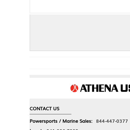
Che
CONTACT US
COMPA
Powersports / Marine Sales:
844-447-0377
About 