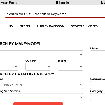
Log In
Create Account
REET
HARLEY DAVIDSON
SCOOTER / MOPED
AUTOMOTIVE
KE/MODEL
---
Model
CC / HP
Brand
ALOG CATEGORY
Catalog Section
Category