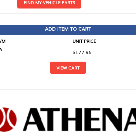
D MY VEHICLE PARTS
ADD ITEM TO CART
UNIT PRICE
ITEM TO
$177.95
$0.00
VIEW CART
RETURN T