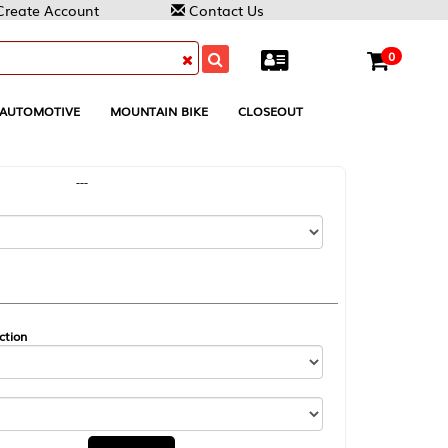
Contact Us
0
MOUNTAIN BIKE
CLOSEOUT