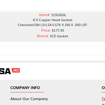
Item#:
S191650L
ICS Copper Head Gasket
vrolet/GM LS/LSX/LS7X 4.160 X .050 LEF
Price:
$177.95
Brand:
SCE Gasket
NY INFO
OUR OFFICES
Our Company
Tennessee Mfg 
424 William Sp