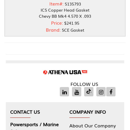
Item#:
S135793
ICS Copper Head Gasket
Chevy BB Mk4 4.570 X .093
Price:
$241.95
Brand:
SCE Gasket
FOLLOW US
CONTACT US
COMPANY INFO
Powersports / Marine
About Our Company