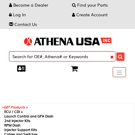
Become a Dealer
Find your Parts
Log In
Create Account
Contact Us
Toggle
----
----
----
navigati
GET Products +
ECU / CDI +
Launch Control and GPA Dash
2nd Injector Kits
RPM Dash
Injector Support Kits
Cables and Switches