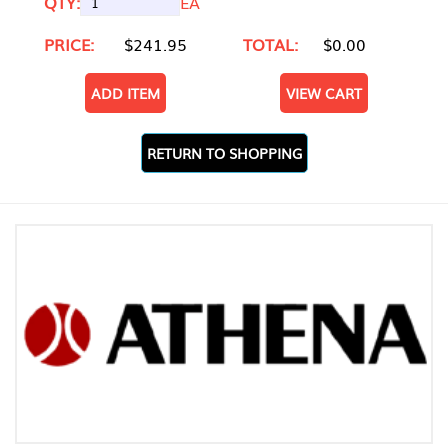
QTY:
EA
PRICE:
$241.95
TOTAL:
$0.00
ADD ITEM
VIEW CART
RETURN TO SHOPPING