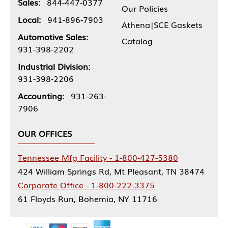
Sales:
844-447-0377
Our Policies
Local:
941-896-7903
Athena|SCE Gaskets
Automotive Sales:
Catalog
931-398-2202
Industrial Division:
931-398-2206
Accounting:
931-263-
7906
OUR OFFICES
Tennessee Mfg Facility - 1-800-427-5380
424 William Springs Rd, Mt Pleasant, TN 38474
Corporate Office - 1-800-222-3375
61 Floyds Run, Bohemia, NY 11716