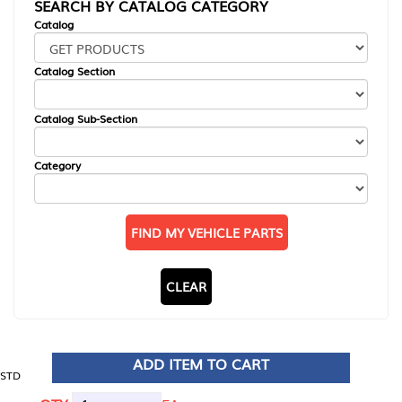
SEARCH BY CATALOG CATEGORY
Catalog
Catalog Section
Catalog Sub-Section
Category
FIND MY VEHICLE PARTS
CLEAR
ADD ITEM TO CART
STD