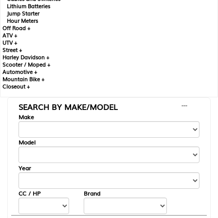
Lithium Batteries
Jump Starter
Hour Meters
Off Road +
ATV +
UTV +
Street +
Harley Davidson +
Scooter / Moped +
Automotive +
Mountain Bike +
Closeout +
SEARCH BY MAKE/MODEL
---
Make
Model
Year
CC / HP
Brand