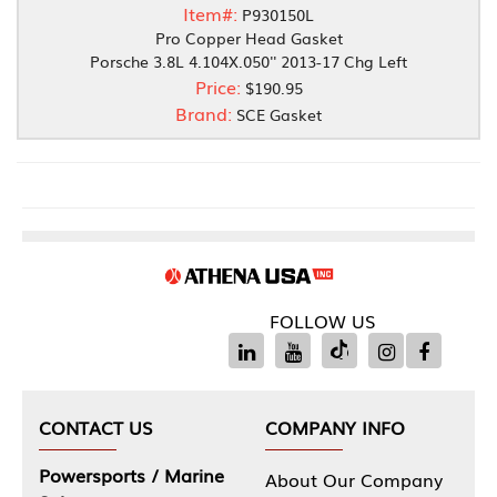
Item#:
P930150L
Pro Copper Head Gasket
Porsche 3.8L 4.104X.050'' 2013-17 Chg Left
Price:
$190.95
Brand:
SCE Gasket
FOLLOW US
CONTACT US
COMPANY INFO
Powersports / Marine
About Our Company