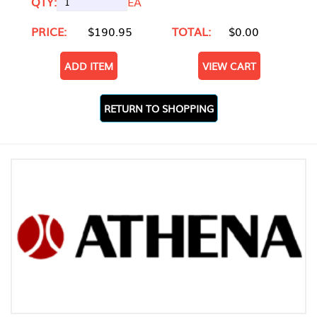
QTY:
EA
PRICE:
$190.95
TOTAL:
$0.00
ADD ITEM
VIEW CART
RETURN TO SHOPPING