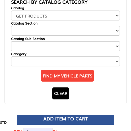
SEARCH BY CATALOG CATEGORY
Catalog
Catalog Section
Catalog Sub-Section
Category
FIND MY VEHICLE PARTS
CLEAR
ADD ITEM TO CART
STD