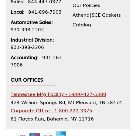
Sales:
844-447-0377
Our Policies
Local:
941-896-7903
Athena|SCE Gaskets
Automotive Sales:
Catalog
931-398-2202
Industrial Division:
931-398-2206
Accounting:
931-263-
7906
OUR OFFICES
Tennessee Mfg Facility - 1-800-427-5380
424 William Springs Rd, Mt Pleasant, TN 38474
Corporate Office - 1-800-222-3375
61 Floyds Run, Bohemia, NY 11716