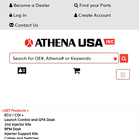
Become a Dealer
Find your Parts
Log In
Create Account
Contact Us
Toggle
----
----
----
navigati
GET Products +
ECU / CDI +
Launch Control and GPA Dash
2nd Injector Kits
RPM Dash
Injector Support Kits
Cables and Switches