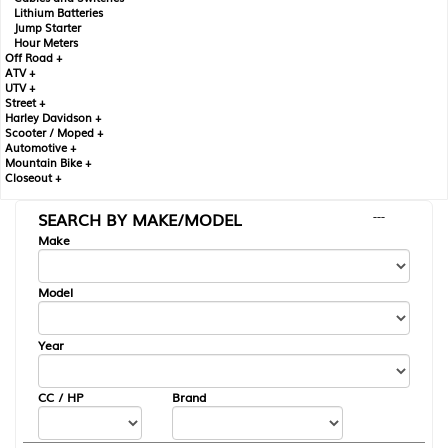
Lithium Batteries
Jump Starter
Hour Meters
Off Road +
ATV +
UTV +
Street +
Harley Davidson +
Scooter / Moped +
Automotive +
Mountain Bike +
Closeout +
SEARCH BY MAKE/MODEL
---
Make
Model
Year
CC / HP
Brand