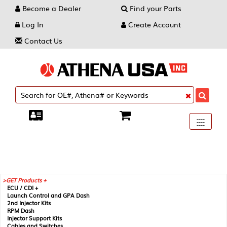
Become a Dealer
Find your Parts
Log In
Create Account
Contact Us
Toggle
----
----
----
navigati
GET Products +
ECU / CDI +
Launch Control and GPA Dash
2nd Injector Kits
RPM Dash
Injector Support Kits
Cables and Switches