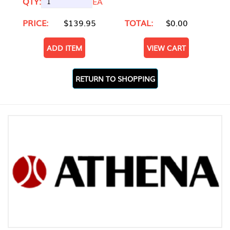
QTY:
EA
PRICE:
$139.95
TOTAL:
$0.00
ADD ITEM
VIEW CART
RETURN TO SHOPPING