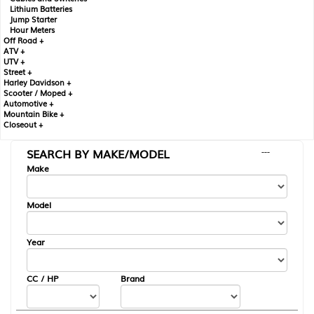
Lithium Batteries
Jump Starter
Hour Meters
Off Road +
ATV +
UTV +
Street +
Harley Davidson +
Scooter / Moped +
Automotive +
Mountain Bike +
Closeout +
SEARCH BY MAKE/MODEL
---
Make
Model
Year
CC / HP
Brand