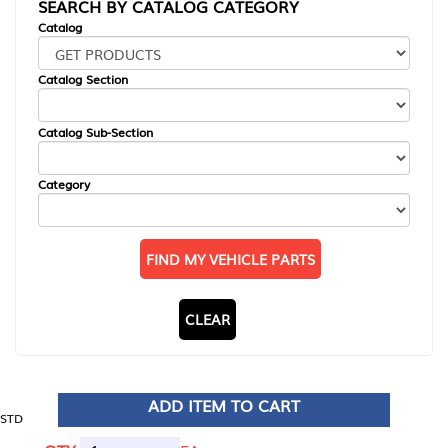
SEARCH BY CATALOG CATEGORY
Catalog
Catalog Section
Catalog Sub-Section
Category
FIND MY VEHICLE PARTS
CLEAR
ADD ITEM TO CART
STD