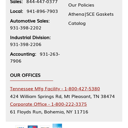
Sales:
844-447-0377
Our Policies
Local:
941-896-7903
Athena|SCE Gaskets
Automotive Sales:
Catalog
931-398-2202
Industrial Division:
931-398-2206
Accounting:
931-263-
7906
OUR OFFICES
Tennessee Mfg Facility - 1-800-427-5380
424 William Springs Rd, Mt Pleasant, TN 38474
Corporate Office - 1-800-222-3375
61 Floyds Run, Bohemia, NY 11716