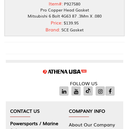
Item#:
P927580
Pro Copper Head Gasket
Mitsubishi 6 Bolt 4G63 87 .3Mm X .080
Price:
$139.95
Brand:
SCE Gasket
FOLLOW US
CONTACT US
COMPANY INFO
Powersports / Marine
About Our Company