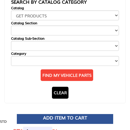
SEARCH BY CATALOG CATEGORY
Catalog
Catalog Section
Catalog Sub-Section
Category
FIND MY VEHICLE PARTS
CLEAR
ADD ITEM TO CART
STD