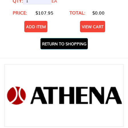
QTY:
EA
PRICE:
$107.95
TOTAL:
$0.00
ADD ITEM
VIEW CART
RETURN TO SHOPPING