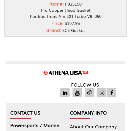
Item#:
P925150
Pro Copper Head Gasket
Pontiac Trans Am 301 Turbo V8 .050
Price:
$107.95
Brand:
SCE Gasket
FOLLOW US
CONTACT US
COMPANY INFO
Powersports / Marine
About Our Company