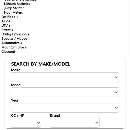
Lithium Batteries
Jump Starter
Hour Meters
Off Road +
ATV +
UTV +
Street +
Harley Davidson +
Scooter / Moped +
Automotive +
Mountain Bike +
Closeout +
SEARCH BY MAKE/MODEL
---
Make
Model
Year
CC / HP
Brand