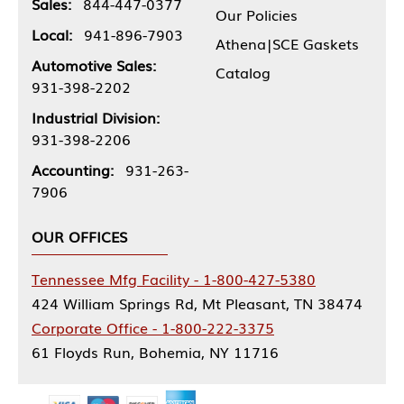
Sales:
844-447-0377
Our Policies
Local:
941-896-7903
Athena|SCE Gaskets
Automotive Sales:
Catalog
931-398-2202
Industrial Division:
931-398-2206
Accounting:
931-263-
7906
OUR OFFICES
Tennessee Mfg Facility - 1-800-427-5380
424 William Springs Rd, Mt Pleasant, TN 38474
Corporate Office - 1-800-222-3375
61 Floyds Run, Bohemia, NY 11716