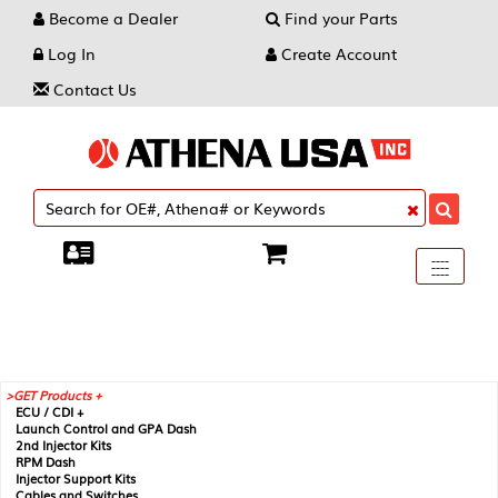
Become a Dealer
Find your Parts
Log In
Create Account
Contact Us
Toggle
----
----
----
navigati
GET Products +
ECU / CDI +
Launch Control and GPA Dash
2nd Injector Kits
RPM Dash
Injector Support Kits
Cables and Switches