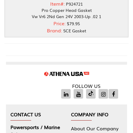
Item#:
P924721
Pro Copper Head Gasket
Vw Vr6 2Nd Gen 24V 2003-Up .02 1
Price:
$79.95
Brand:
SCE Gasket
FOLLOW US
CONTACT US
COMPANY INFO
Powersports / Marine
About Our Company