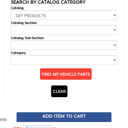
SEARCH BY CATALOG CATEGORY
Catalog
Catalog Section
Catalog Sub-Section
Category
FIND MY VEHICLE PARTS
CLEAR
ADD ITEM TO CART
STD