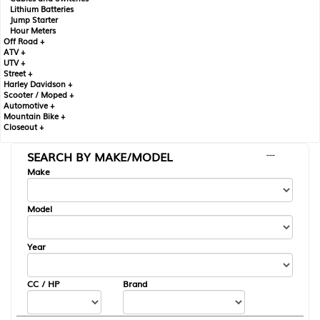
Lithium Batteries
Jump Starter
Hour Meters
Off Road +
ATV +
UTV +
Street +
Harley Davidson +
Scooter / Moped +
Automotive +
Mountain Bike +
Closeout +
SEARCH BY MAKE/MODEL
---
Make
Model
Year
CC / HP
Brand