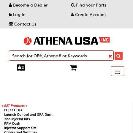
Become a Dealer
Find your Parts
Log In
Create Account
Contact Us
Toggle
----
----
----
navigati
GET Products +
ECU / CDI +
Launch Control and GPA Dash
2nd Injector Kits
RPM Dash
Injector Support Kits
Cables and Switches