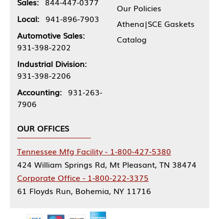
Sales:
844-447-0377
Our Policies
Local:
941-896-7903
Athena|SCE Gaskets
Automotive Sales:
Catalog
931-398-2202
Industrial Division:
931-398-2206
Accounting:
931-263-
7906
OUR OFFICES
Tennessee Mfg Facility - 1-800-427-5380
424 William Springs Rd, Mt Pleasant, TN 38474
Corporate Office - 1-800-222-3375
61 Floyds Run, Bohemia, NY 11716