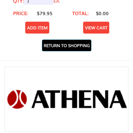
QTY:
EA
PRICE:
$79.95
TOTAL:
$0.00
ADD ITEM
VIEW CART
RETURN TO SHOPPING