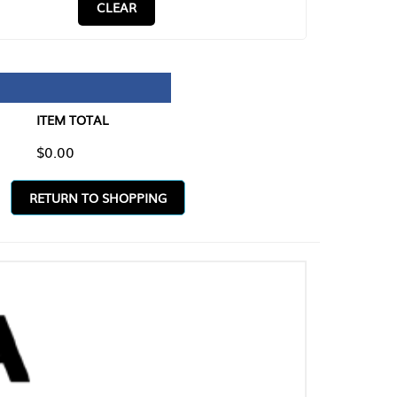
CLEAR
TAL
O SHOPPING