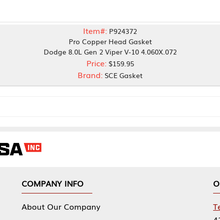
Item#:
P924372
Pro Copper Head Gasket
odge 8.0L Gen 2 Viper V-10 4.060X.072
Price:
$159.95
Brand:
SCE Gasket
NY INFO
OUR OFFICES
Our Company
Tennessee Mfg 
424 William Sp