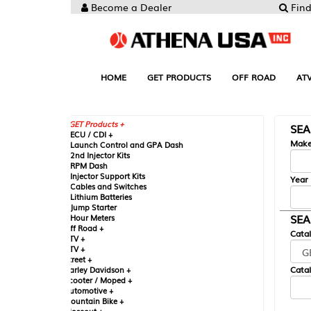
Become a Dealer
Find your Parts
HOME
GET PRODUCTS
OFF ROAD
ATV
UTV
ST
GET Products +
SEARCH BY MA
CU / CDI +
Make
aunch Control and GPA Dash
nd Injector Kits
PM Dash
njector Support Kits
Year
ables and Switches
ithium Batteries
ump Starter
SEARCH BY CAT
our Meters
ff Road +
Catalog
TV +
TV +
reet +
Catalog Sub-Section
arley Davidson +
cooter / Moped +
utomotive +
ountain Bike +