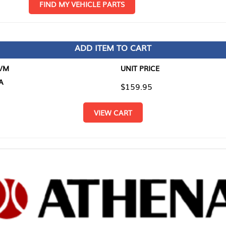
D MY VEHICLE PARTS
ADD ITEM TO CART
UNIT PRICE
ITEM TO
$159.95
$0.00
VIEW CART
RETURN T