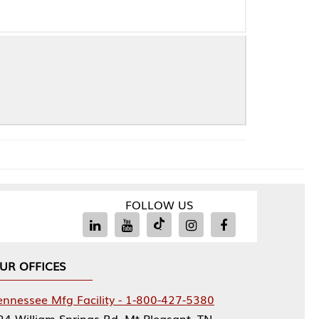
FOLLOW US
Facility - 1-800-427-5380
rings Rd, Mt Pleasant, TN