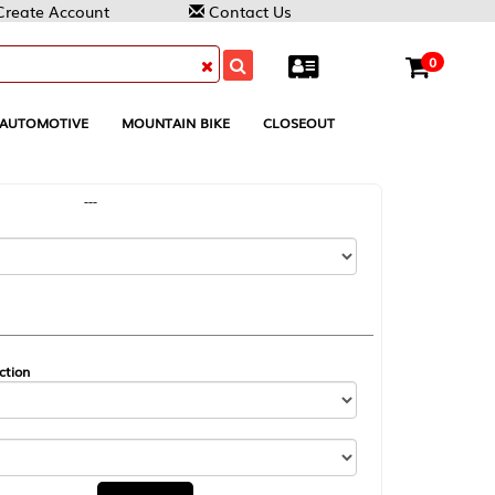
Contact Us
0
MOUNTAIN BIKE
CLOSEOUT