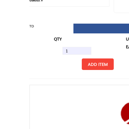
loseout +
FIN
TD
QTY
U/M
EA
ADD ITEM