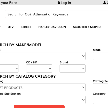
Log In
Create Account
REET
HARLEY DAVIDSON
SCOOTER / MOPED
AUTOMOTIVE
KE/MODEL
---
Model
CC / HP
Brand
ALOG CATEGORY
Catalog Section
Category