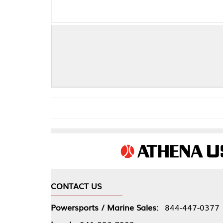
D
CONTACT US
COMPA
Powersports / Marine Sales:
844-447-0377
About 