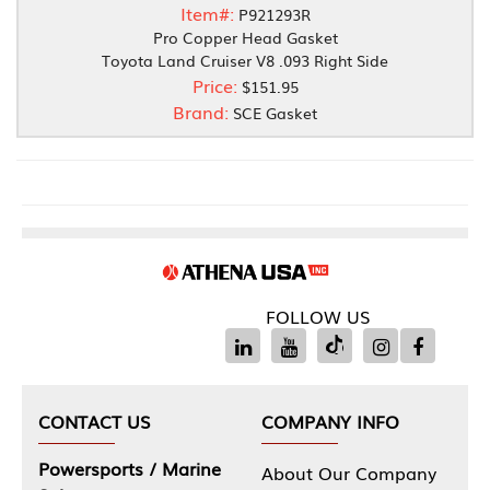
Item#:
P921293R
Pro Copper Head Gasket
Toyota Land Cruiser V8 .093 Right Side
Price:
$151.95
Brand:
SCE Gasket
FOLLOW US
CONTACT US
COMPANY INFO
Powersports / Marine
About Our Company