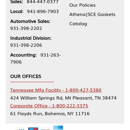
Sales:
844-447-0377
Our Policies
Local:
941-896-7903
Athena|SCE Gaskets
Automotive Sales:
Catalog
931-398-2202
Industrial Division:
931-398-2206
Accounting:
931-263-
7906
OUR OFFICES
Tennessee Mfg Facility - 1-800-427-5380
424 William Springs Rd, Mt Pleasant, TN 38474
Corporate Office - 1-800-222-3375
61 Floyds Run, Bohemia, NY 11716