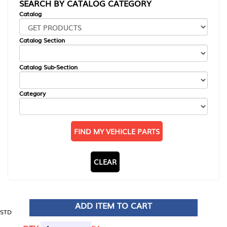
SEARCH BY CATALOG CATEGORY
Catalog
Catalog Section
Catalog Sub-Section
Category
FIND MY VEHICLE PARTS
CLEAR
ADD ITEM TO CART
STD