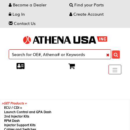
Become a Dealer
Find your Parts
Log In
Create Account
Contact Us
Toggle
----
----
----
navigati
GET Products +
ECU / CDI +
Launch Control and GPA Dash
2nd Injector Kits
RPM Dash
Injector Support Kits
Cables and Switches