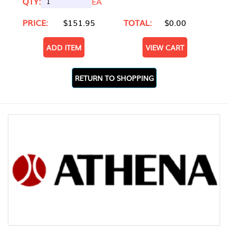
QTY:
EA
PRICE:
$151.95
TOTAL:
$0.00
ADD ITEM
VIEW CART
RETURN TO SHOPPING