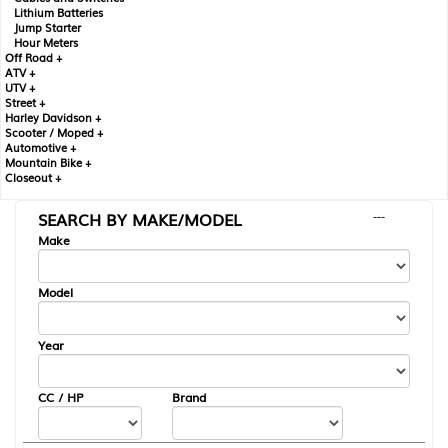
Lithium Batteries
Jump Starter
Hour Meters
Off Road +
ATV +
UTV +
Street +
Harley Davidson +
Scooter / Moped +
Automotive +
Mountain Bike +
Closeout +
SEARCH BY MAKE/MODEL
---
Make
Model
Year
CC / HP
Brand