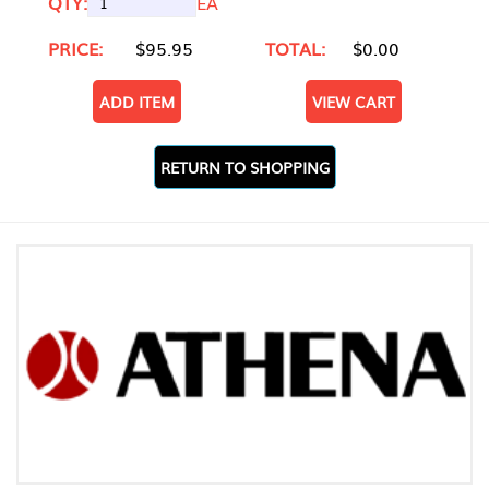
QTY:
EA
PRICE:
$95.95
TOTAL:
$0.00
ADD ITEM
VIEW CART
RETURN TO SHOPPING