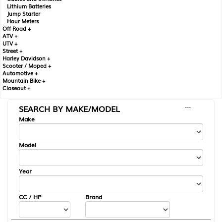
Lithium Batteries
Jump Starter
Hour Meters
Off Road +
ATV +
UTV +
Street +
Harley Davidson +
Scooter / Moped +
Automotive +
Mountain Bike +
Closeout +
SEARCH BY MAKE/MODEL
---
Make
Model
Year
CC / HP
Brand