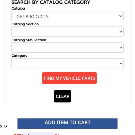
SEARCH BY CATALOG CATEGORY
Catalog
Catalog Section
Catalog Sub-Section
Category
FIND MY VEHICLE PARTS
CLEAR
ADD ITEM TO CART
STD