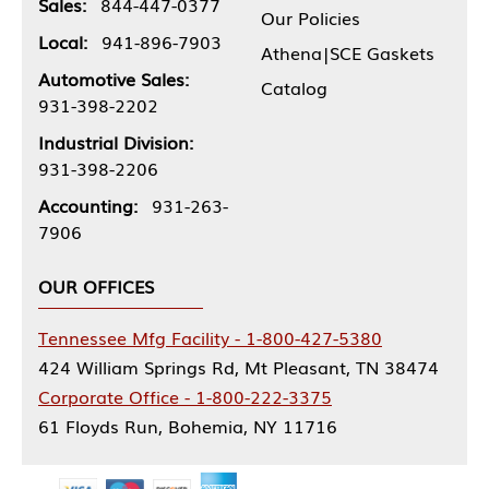
Sales:
844-447-0377
Our Policies
Local:
941-896-7903
Athena|SCE Gaskets
Automotive Sales:
Catalog
931-398-2202
Industrial Division:
931-398-2206
Accounting:
931-263-
7906
OUR OFFICES
Tennessee Mfg Facility - 1-800-427-5380
424 William Springs Rd, Mt Pleasant, TN 38474
Corporate Office - 1-800-222-3375
61 Floyds Run, Bohemia, NY 11716