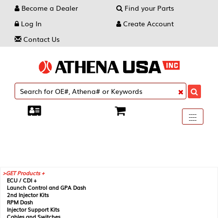
Become a Dealer
Find your Parts
Log In
Create Account
Contact Us
Toggle
----
----
----
navigati
GET Products +
ECU / CDI +
Launch Control and GPA Dash
2nd Injector Kits
RPM Dash
Injector Support Kits
Cables and Switches