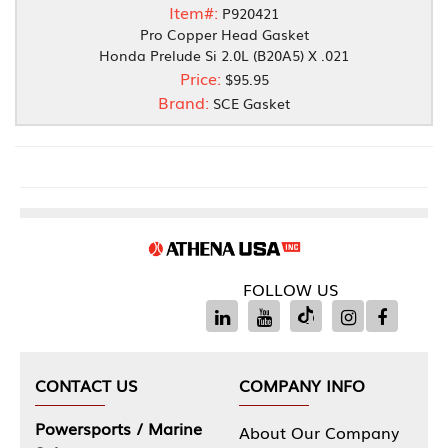
Item#:
P920421
Pro Copper Head Gasket
Honda Prelude Si 2.0L (B20A5) X .021
Price:
$95.95
Brand:
SCE Gasket
FOLLOW US
CONTACT US
COMPANY INFO
Powersports / Marine
About Our Company