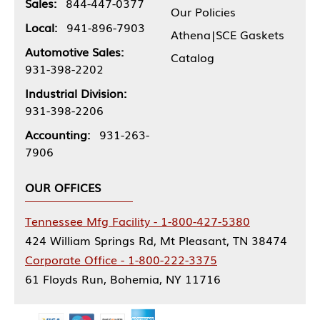
Sales:
844-447-0377
Our Policies
Local:
941-896-7903
Athena|SCE Gaskets
Automotive Sales:
Catalog
931-398-2202
Industrial Division:
931-398-2206
Accounting:
931-263-
7906
OUR OFFICES
Tennessee Mfg Facility - 1-800-427-5380
424 William Springs Rd, Mt Pleasant, TN 38474
Corporate Office - 1-800-222-3375
61 Floyds Run, Bohemia, NY 11716