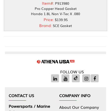
Item#:
P913980
Pro Copper Head Gasket
Honda 1.8L Non V-Tec X .080
Price:
$139.95
Brand:
SCE Gasket
FOLLOW US
CONTACT US
COMPANY INFO
Powersports / Marine
About Our Company