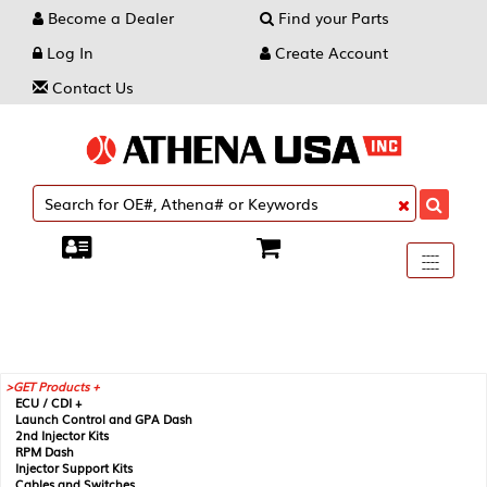
Become a Dealer
Find your Parts
Log In
Create Account
Contact Us
Toggle
----
----
----
navigati
GET Products +
ECU / CDI +
Launch Control and GPA Dash
2nd Injector Kits
RPM Dash
Injector Support Kits
Cables and Switches