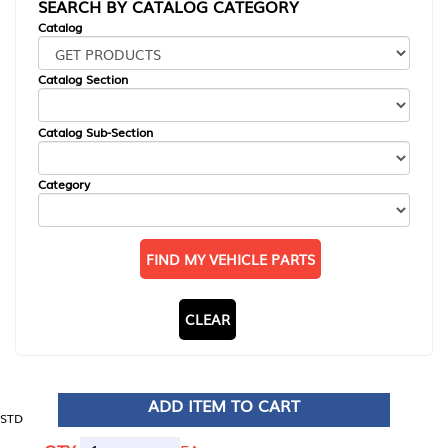
SEARCH BY CATALOG CATEGORY
Catalog
Catalog Section
Catalog Sub-Section
Category
FIND MY VEHICLE PARTS
CLEAR
ADD ITEM TO CART
STD