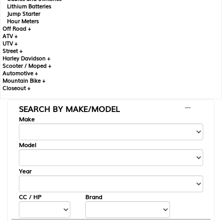
Lithium Batteries
Jump Starter
Hour Meters
Off Road +
ATV +
UTV +
Street +
Harley Davidson +
Scooter / Moped +
Automotive +
Mountain Bike +
Closeout +
SEARCH BY MAKE/MODEL
---
Make
Model
Year
CC / HP
Brand