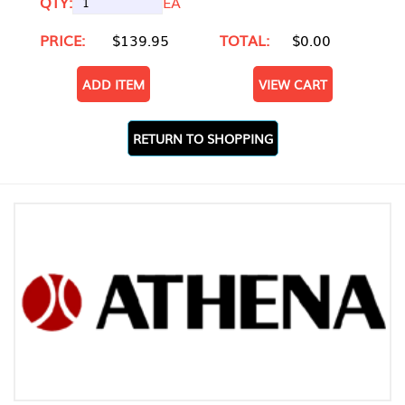
QTY:
EA
PRICE:
$139.95
TOTAL:
$0.00
ADD ITEM
VIEW CART
RETURN TO SHOPPING