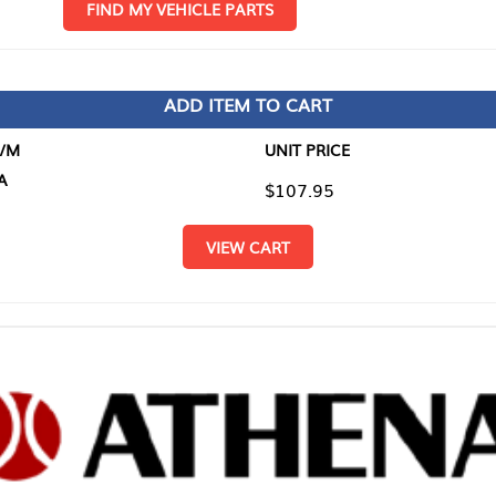
D MY VEHICLE PARTS
ADD ITEM TO CART
UNIT PRICE
ITEM TO
$107.95
$0.00
VIEW CART
RETURN T