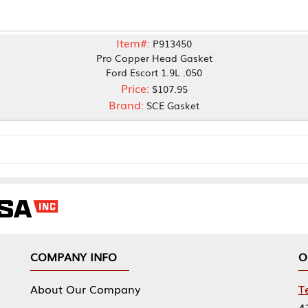
Item#:
P913450
Pro Copper Head Gasket
Ford Escort 1.9L .050
Price:
$107.95
Brand:
SCE Gasket
NY INFO
OUR OFFICES
Our Company
Tennessee Mfg 
424 William Sp