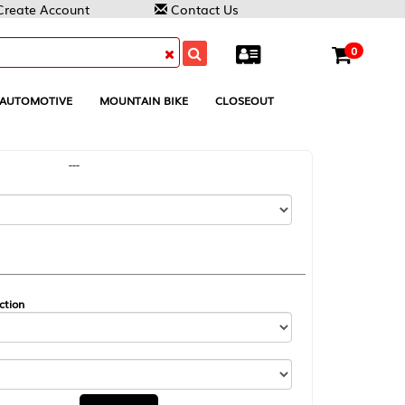
Contact Us
0
MOUNTAIN BIKE
CLOSEOUT