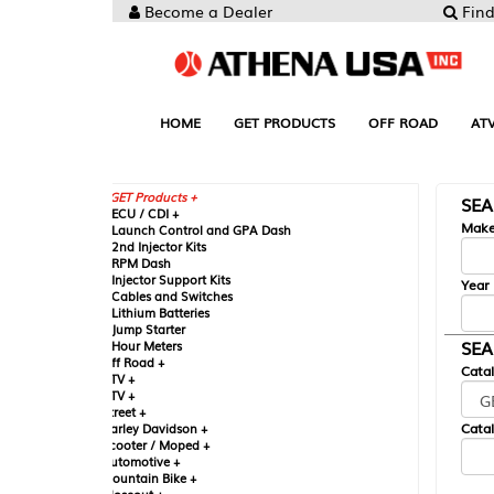
Become a Dealer
Find your Parts
HOME
GET PRODUCTS
OFF ROAD
ATV
UTV
ST
GET Products +
SEARCH BY MA
CU / CDI +
Make
aunch Control and GPA Dash
nd Injector Kits
PM Dash
njector Support Kits
Year
ables and Switches
ithium Batteries
ump Starter
SEARCH BY CAT
our Meters
ff Road +
Catalog
TV +
TV +
reet +
Catalog Sub-Section
arley Davidson +
cooter / Moped +
utomotive +
ountain Bike +