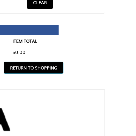
CLEAR
TAL
O SHOPPING