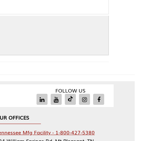
FOLLOW US
Facility - 1-800-427-5380
rings Rd, Mt Pleasant, TN