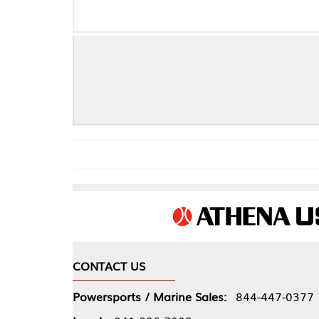
CONTACT US
COMPA
Powersports / Marine Sales:
844-447-0377
About 