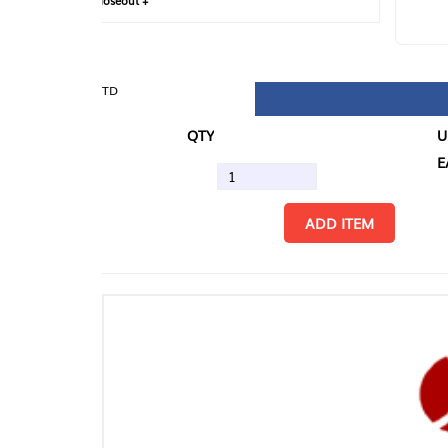
loseout +
FIN
TD
QTY
U/M
EA
ADD ITEM