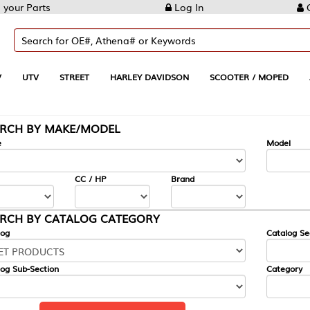
Log In
Create Account
REET
HARLEY DAVIDSON
SCOOTER / MOPED
AUTOMOTIVE
KE/MODEL
---
Model
CC / HP
Brand
ALOG CATEGORY
Catalog Section
Category