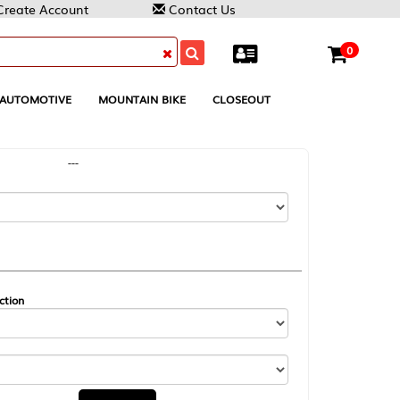
Contact Us
0
MOUNTAIN BIKE
CLOSEOUT