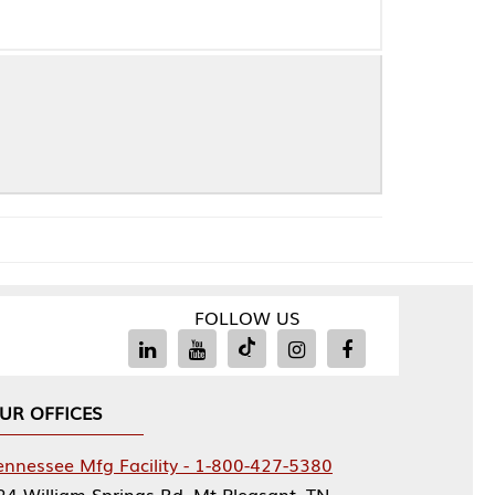
FOLLOW US
Facility - 1-800-427-5380
rings Rd, Mt Pleasant, TN