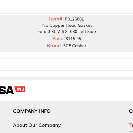
Item#:
P912580L
Pro Copper Head Gasket
Ford 3.8L V-6 X .080 Left Side
Price:
$115.95
Brand:
SCE Gasket
NY INFO
OUR OFFICES
Our Company
Tennessee Mfg 
424 William Sp