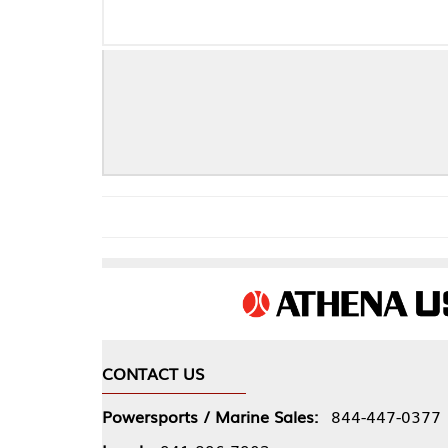
CONTACT US
COMPA
Powersports / Marine Sales:
844-447-0377
About 