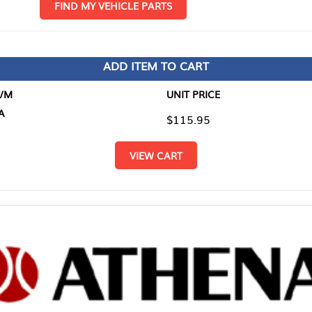
D MY VEHICLE PARTS
ADD ITEM TO CART
UNIT PRICE
ITEM TO
$115.95
$0.00
VIEW CART
RETURN T