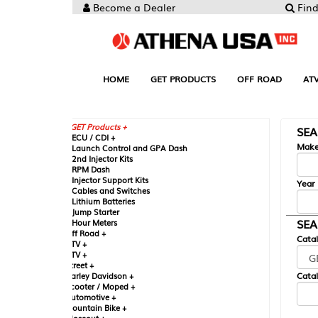
Become a Dealer
Find your Parts
HOME
GET PRODUCTS
OFF ROAD
ATV
UTV
ST
GET Products +
SEARCH BY MA
CU / CDI +
Make
aunch Control and GPA Dash
nd Injector Kits
PM Dash
njector Support Kits
Year
ables and Switches
ithium Batteries
ump Starter
SEARCH BY CAT
our Meters
ff Road +
Catalog
TV +
TV +
reet +
Catalog Sub-Section
arley Davidson +
cooter / Moped +
utomotive +
ountain Bike +