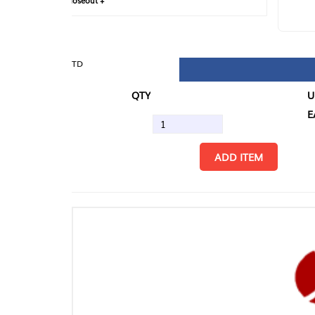
loseout +
FIN
TD
QTY
U/M
EA
ADD ITEM