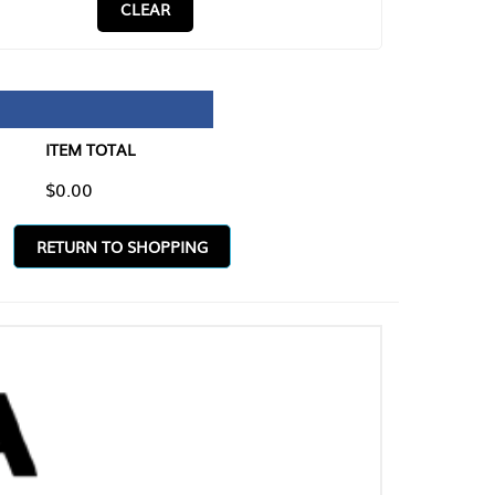
CLEAR
TAL
O SHOPPING