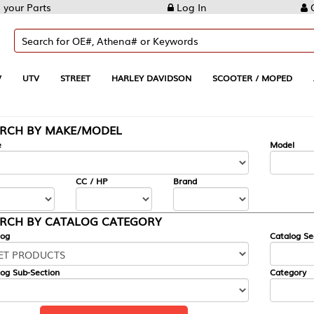
Log In
Create Account
REET
HARLEY DAVIDSON
SCOOTER / MOPED
AUTOMOTIVE
KE/MODEL
---
Model
CC / HP
Brand
ALOG CATEGORY
Catalog Section
Category