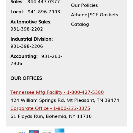
Sales:
844-447-0377
Our Policies
Local:
941-896-7903
Athena|SCE Gaskets
Automotive Sales:
Catalog
931-398-2202
Industrial Division:
931-398-2206
Accounting:
931-263-
7906
OUR OFFICES
Tennessee Mfg Facility - 1-800-427-5380
424 William Springs Rd, Mt Pleasant, TN 38474
Corporate Office - 1-800-222-3375
61 Floyds Run, Bohemia, NY 11716