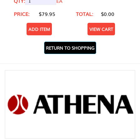
QTY:
EA
PRICE:
$79.95
TOTAL:
$0.00
ADD ITEM
VIEW CART
RETURN TO SHOPPING