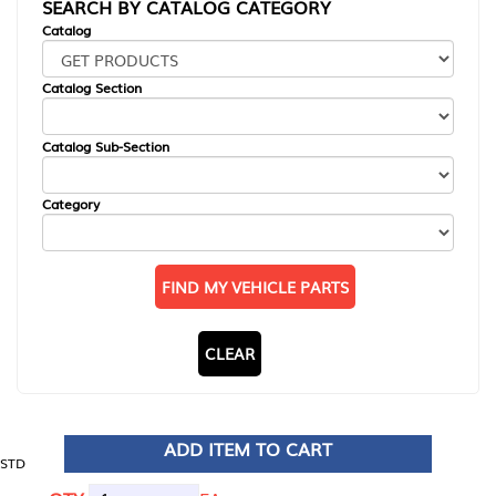
SEARCH BY CATALOG CATEGORY
Catalog
Catalog Section
Catalog Sub-Section
Category
FIND MY VEHICLE PARTS
CLEAR
ADD ITEM TO CART
STD