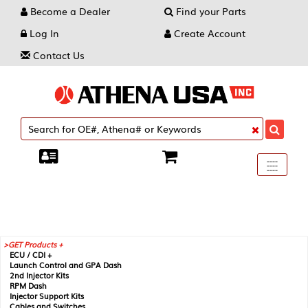
Become a Dealer
Find your Parts
Log In
Create Account
Contact Us
Toggle
----
----
----
navigati
GET Products +
ECU / CDI +
Launch Control and GPA Dash
2nd Injector Kits
RPM Dash
Injector Support Kits
Cables and Switches