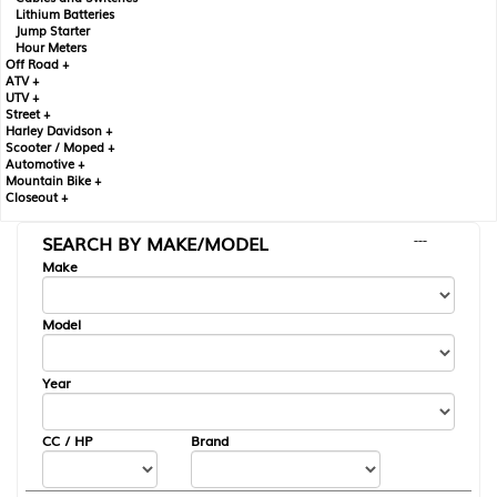
Lithium Batteries
Jump Starter
Hour Meters
Off Road +
ATV +
UTV +
Street +
Harley Davidson +
Scooter / Moped +
Automotive +
Mountain Bike +
Closeout +
SEARCH BY MAKE/MODEL
---
Make
Model
Year
CC / HP
Brand