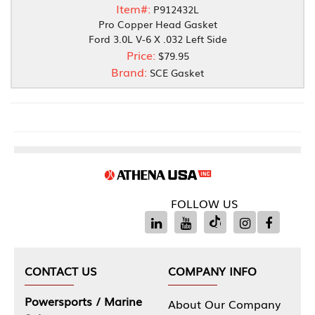
Item#:
P912432L
Pro Copper Head Gasket
Ford 3.0L V-6 X .032 Left Side
Price:
$79.95
Brand:
SCE Gasket
FOLLOW US
CONTACT US
COMPANY INFO
Powersports / Marine
About Our Company