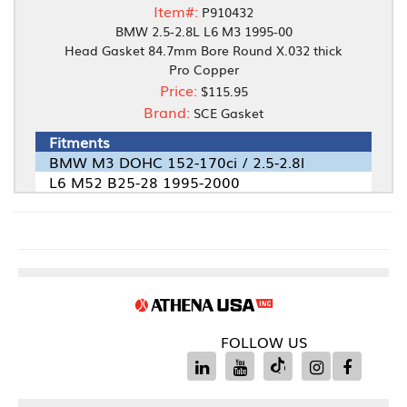
Item#:
P910432
BMW 2.5-2.8L L6 M3 1995-00
Head Gasket 84.7mm Bore Round X.032 thick
Pro Copper
Price:
$115.95
Brand:
SCE Gasket
Fitments
BMW M3 DOHC 152-170ci / 2.5-2.8l
L6 M52 B25-28 1995-2000
FOLLOW US