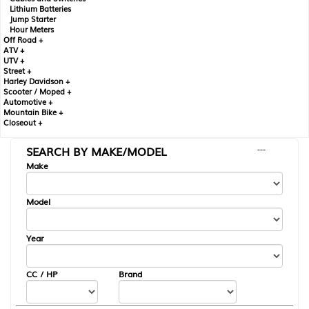
Lithium Batteries
Jump Starter
Hour Meters
Off Road +
ATV +
UTV +
Street +
Harley Davidson +
Scooter / Moped +
Automotive +
Mountain Bike +
Closeout +
SEARCH BY MAKE/MODEL
---
Make
Model
Year
CC / HP
Brand