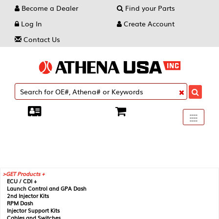
Become a Dealer
Find your Parts
Log In
Create Account
Contact Us
Toggle
----
----
----
navigati
GET Products +
ECU / CDI +
Launch Control and GPA Dash
2nd Injector Kits
RPM Dash
Injector Support Kits
Cables and Switches