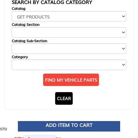
SEARCH BY CATALOG CATEGORY
Catalog
Catalog Section
Catalog Sub-Section
Category
FIND MY VEHICLE PARTS
CLEAR
ADD ITEM TO CART
STD