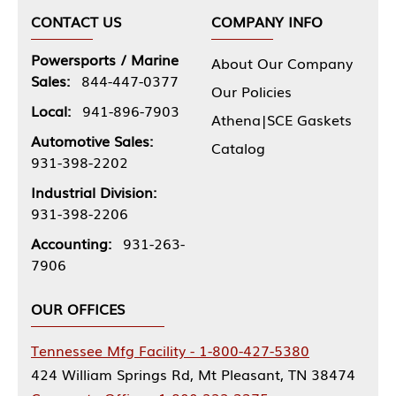
CONTACT US
COMPANY INFO
Powersports / Marine
About Our Company
Sales:
844-447-0377
Our Policies
Local:
941-896-7903
Athena|SCE Gaskets
Automotive Sales:
Catalog
931-398-2202
Industrial Division:
931-398-2206
Accounting:
931-263-
7906
OUR OFFICES
Tennessee Mfg Facility - 1-800-427-5380
424 William Springs Rd, Mt Pleasant, TN 38474