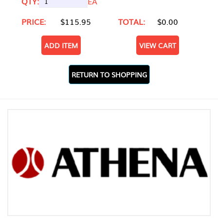
QTY:
EA
PRICE:
$115.95
TOTAL:
$0.00
ADD ITEM
VIEW CART
RETURN TO SHOPPING