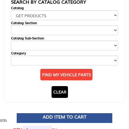
SEARCH BY CATALOG CATEGORY
Catalog
Catalog Section
Catalog Sub-Section
Category
FIND MY VEHICLE PARTS
CLEAR
ADD ITEM TO CART
STD