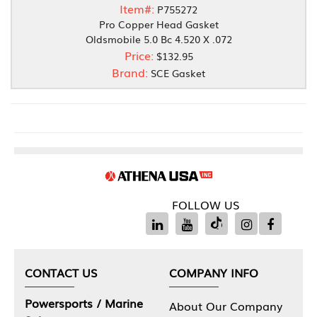
Item#:
P755272
Pro Copper Head Gasket
Oldsmobile 5.0 Bc 4.520 X .072
Price:
$132.95
Brand:
SCE Gasket
FOLLOW US
CONTACT US
COMPANY INFO
Powersports / Marine
About Our Company