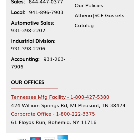
Sales:
844-447-0377
Our Policies
Local:
941-896-7903
Athena|SCE Gaskets
Automotive Sales:
Catalog
931-398-2202
Industrial Division:
931-398-2206
Accounting:
931-263-
7906
OUR OFFICES
Tennessee Mfg Facility - 1-800-427-5380
424 William Springs Rd, Mt Pleasant, TN 38474
Corporate Office - 1-800-222-3375
61 Floyds Run, Bohemia, NY 11716