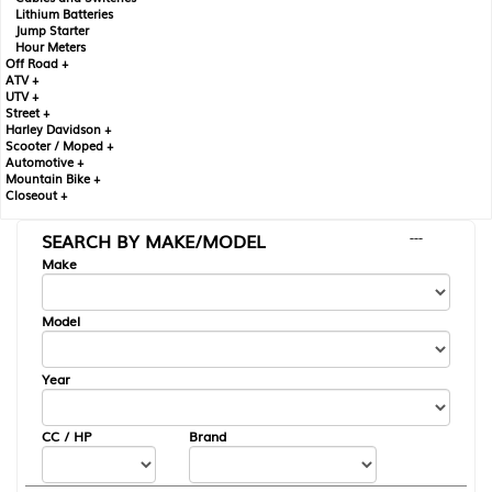
Lithium Batteries
Jump Starter
Hour Meters
Off Road +
ATV +
UTV +
Street +
Harley Davidson +
Scooter / Moped +
Automotive +
Mountain Bike +
Closeout +
SEARCH BY MAKE/MODEL
---
Make
Model
Year
CC / HP
Brand