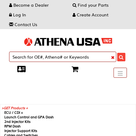
Become a Dealer
Find your Parts
Log In
Create Account
Contact Us
Toggle
----
----
----
navigati
GET Products +
ECU / CDI +
Launch Control and GPA Dash
2nd Injector Kits
RPM Dash
Injector Support Kits
Cables and Switches