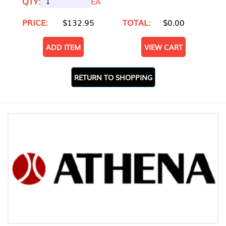
QTY:
EA
PRICE:
$132.95
TOTAL:
$0.00
ADD ITEM
VIEW CART
RETURN TO SHOPPING