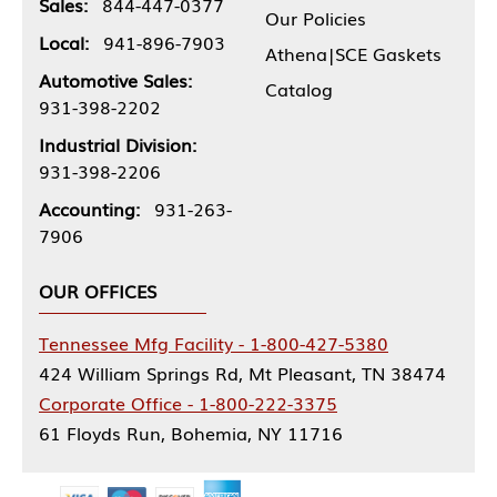
Sales:
844-447-0377
Our Policies
Local:
941-896-7903
Athena|SCE Gaskets
Automotive Sales:
Catalog
931-398-2202
Industrial Division:
931-398-2206
Accounting:
931-263-
7906
OUR OFFICES
Tennessee Mfg Facility - 1-800-427-5380
424 William Springs Rd, Mt Pleasant, TN 38474
Corporate Office - 1-800-222-3375
61 Floyds Run, Bohemia, NY 11716