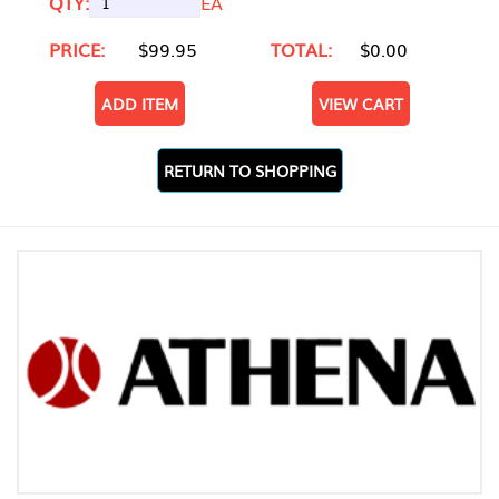
QTY:
EA
PRICE:
$99.95
TOTAL:
$0.00
ADD ITEM
VIEW CART
RETURN TO SHOPPING