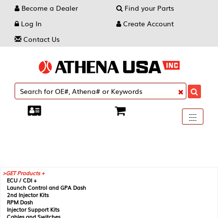
Become a Dealer
Find your Parts
Log In
Create Account
Contact Us
Toggle
----
----
----
navigati
GET Products +
ECU / CDI +
Launch Control and GPA Dash
2nd Injector Kits
RPM Dash
Injector Support Kits
Cables and Switches