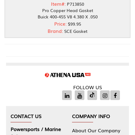
Item#:
P713850
Pro Copper Head Gasket
Buick 400-455 V8 4.380 X .050
Price:
$99.95
Brand:
SCE Gasket
FOLLOW US
CONTACT US
COMPANY INFO
Powersports / Marine
About Our Company