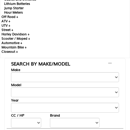
Lithium Batteries
Jump Starter
Hour Meters
Off Road +
ATV +
UTV +
Street +
Harley Davidson +
Scooter / Moped +
Automotive +
Mountain Bike +
Closeout +
SEARCH BY MAKE/MODEL
---
Make
Model
Year
CC / HP
Brand