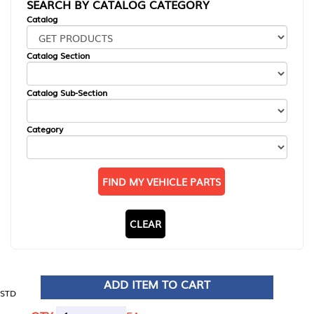
SEARCH BY CATALOG CATEGORY
Catalog
Catalog Section
Catalog Sub-Section
Category
FIND MY VEHICLE PARTS
CLEAR
ADD ITEM TO CART
STD