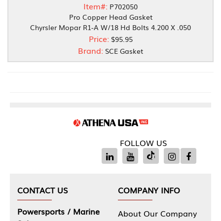
Item#:
P702050
Pro Copper Head Gasket
Chyrsler Mopar R1-A W/18 Hd Bolts 4.200 X .050
Price:
$95.95
Brand:
SCE Gasket
FOLLOW US
CONTACT US
COMPANY INFO
Powersports / Marine
About Our Company