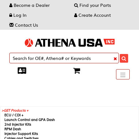
Become a Dealer
Find your Parts
Log In
Create Account
Contact Us
Toggle
----
----
----
navigati
GET Products +
ECU / CDI +
Launch Control and GPA Dash
2nd Injector Kits
RPM Dash
Injector Support Kits
Cables and Switches