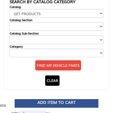
SEARCH BY CATALOG CATEGORY
Catalog
Catalog Section
Catalog Sub-Section
Category
FIND MY VEHICLE PARTS
CLEAR
ADD ITEM TO CART
STD