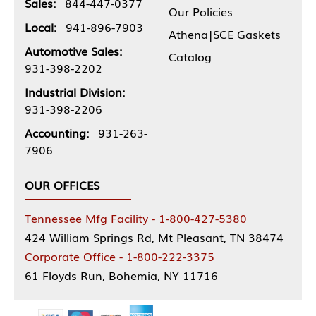
Sales:
844-447-0377
Our Policies
Local:
941-896-7903
Athena|SCE Gaskets
Automotive Sales:
Catalog
931-398-2202
Industrial Division:
931-398-2206
Accounting:
931-263-
7906
OUR OFFICES
Tennessee Mfg Facility - 1-800-427-5380
424 William Springs Rd, Mt Pleasant, TN 38474
Corporate Office - 1-800-222-3375
61 Floyds Run, Bohemia, NY 11716