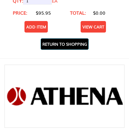
QTY:
EA
PRICE:
$95.95
TOTAL:
$0.00
ADD ITEM
VIEW CART
RETURN TO SHOPPING