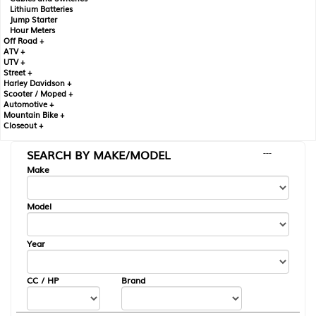
Lithium Batteries
Jump Starter
Hour Meters
Off Road +
ATV +
UTV +
Street +
Harley Davidson +
Scooter / Moped +
Automotive +
Mountain Bike +
Closeout +
SEARCH BY MAKE/MODEL
---
Make
Model
Year
CC / HP
Brand