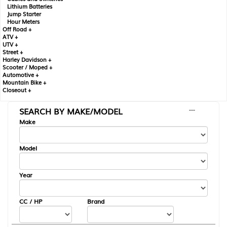
Lithium Batteries
Jump Starter
Hour Meters
Off Road +
ATV +
UTV +
Street +
Harley Davidson +
Scooter / Moped +
Automotive +
Mountain Bike +
Closeout +
SEARCH BY MAKE/MODEL
---
Make
Model
Year
CC / HP
Brand