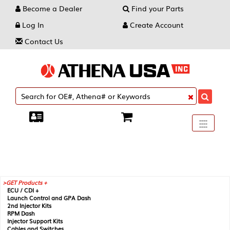
Become a Dealer
Find your Parts
Log In
Create Account
Contact Us
Toggle
----
----
----
navigati
GET Products +
ECU / CDI +
Launch Control and GPA Dash
2nd Injector Kits
RPM Dash
Injector Support Kits
Cables and Switches