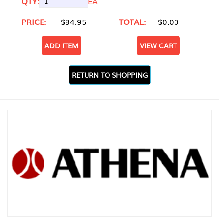
QTY:
EA
PRICE:
$84.95
TOTAL:
$0.00
ADD ITEM
VIEW CART
RETURN TO SHOPPING