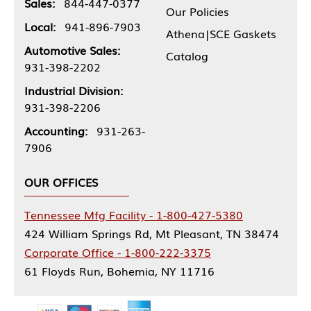
Sales:
844-447-0377
Our Policies
Local:
941-896-7903
Athena|SCE Gaskets
Automotive Sales:
Catalog
931-398-2202
Industrial Division:
931-398-2206
Accounting:
931-263-
7906
OUR OFFICES
Tennessee Mfg Facility - 1-800-427-5380
424 William Springs Rd, Mt Pleasant, TN 38474
Corporate Office - 1-800-222-3375
61 Floyds Run, Bohemia, NY 11716