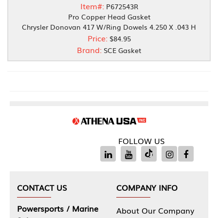
Item#:
P672543R
Pro Copper Head Gasket
Chrysler Donovan 417 W/Ring Dowels 4.250 X .043 H
Price:
$84.95
Brand:
SCE Gasket
FOLLOW US
CONTACT US
COMPANY INFO
Powersports / Marine
About Our Company