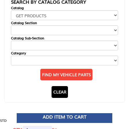
SEARCH BY CATALOG CATEGORY
Catalog
Catalog Section
Catalog Sub-Section
Category
FIND MY VEHICLE PARTS
CLEAR
ADD ITEM TO CART
STD