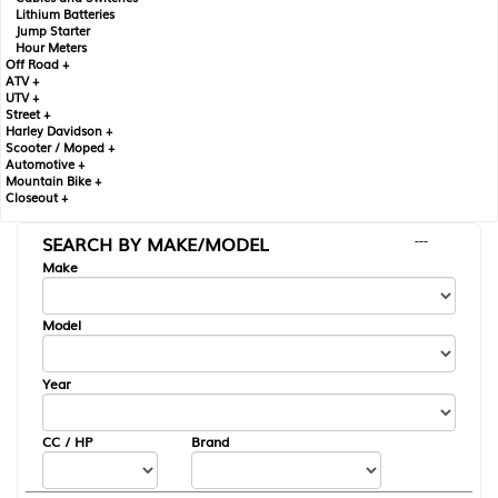
Lithium Batteries
Jump Starter
Hour Meters
Off Road +
ATV +
UTV +
Street +
Harley Davidson +
Scooter / Moped +
Automotive +
Mountain Bike +
Closeout +
SEARCH BY MAKE/MODEL
---
Make
Model
Year
CC / HP
Brand