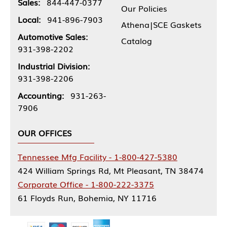
Sales:
844-447-0377
Our Policies
Local:
941-896-7903
Athena|SCE Gaskets
Automotive Sales:
Catalog
931-398-2202
Industrial Division:
931-398-2206
Accounting:
931-263-
7906
OUR OFFICES
Tennessee Mfg Facility - 1-800-427-5380
424 William Springs Rd, Mt Pleasant, TN 38474
Corporate Office - 1-800-222-3375
61 Floyds Run, Bohemia, NY 11716