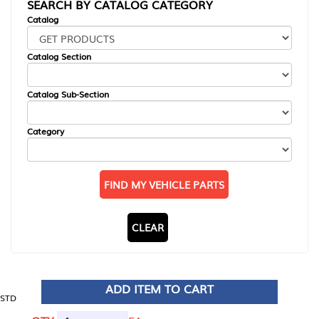
SEARCH BY CATALOG CATEGORY
Catalog
Catalog Section
Catalog Sub-Section
Category
FIND MY VEHICLE PARTS
CLEAR
ADD ITEM TO CART
STD