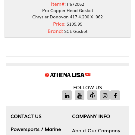
Item#:
P672062
Pro Copper Head Gasket
Chrysler Donovan 417 4.200 X .062
Price:
$105.95
Brand:
SCE Gasket
FOLLOW US
CONTACT US
COMPANY INFO
Powersports / Marine
About Our Company