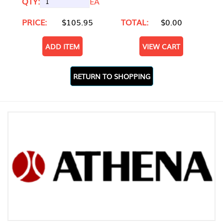
QTY:
EA
PRICE:
$105.95
TOTAL:
$0.00
ADD ITEM
VIEW CART
RETURN TO SHOPPING