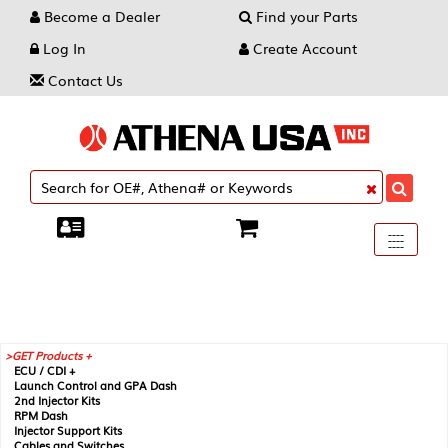
Become a Dealer
Find your Parts
Log In
Create Account
Contact Us
Toggle
----
----
----
navigati
GET Products +
ECU / CDI +
Launch Control and GPA Dash
2nd Injector Kits
RPM Dash
Injector Support Kits
Cables and Switches