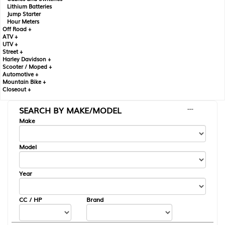
Lithium Batteries
Jump Starter
Hour Meters
Off Road +
ATV +
UTV +
Street +
Harley Davidson +
Scooter / Moped +
Automotive +
Mountain Bike +
Closeout +
SEARCH BY MAKE/MODEL
---
Make
Model
Year
CC / HP
Brand