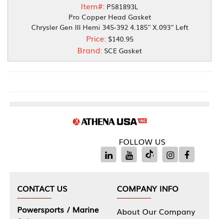
Item#:
P581893L
Pro Copper Head Gasket
Chrysler Gen III Hemi 345-392 4.185'' X.093'' Left
Price:
$140.95
Brand:
SCE Gasket
FOLLOW US
CONTACT US
COMPANY INFO
Powersports / Marine
About Our Company