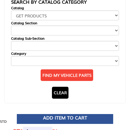
SEARCH BY CATALOG CATEGORY
Catalog
Catalog Section
Catalog Sub-Section
Category
FIND MY VEHICLE PARTS
CLEAR
ADD ITEM TO CART
STD