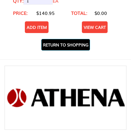
QTY:
EA
PRICE:
$140.95
TOTAL:
$0.00
ADD ITEM
VIEW CART
RETURN TO SHOPPING