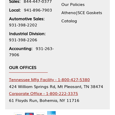
Sales:
844-447-0377
Our Policies
Local:
941-896-7903
Athena|SCE Gaskets
Automotive Sales:
Catalog
931-398-2202
Industrial Division:
931-398-2206
Accounting:
931-263-
7906
OUR OFFICES
Tennessee Mfg Facility - 1-800-427-5380
424 William Springs Rd, Mt Pleasant, TN 38474
Corporate Office - 1-800-222-3375
61 Floyds Run, Bohemia, NY 11716