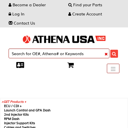
Become a Dealer
Find your Parts
Log In
Create Account
Contact Us
Toggle
----
----
----
navigati
GET Products +
ECU / CDI +
Launch Control and GPA Dash
2nd Injector Kits
RPM Dash
Injector Support Kits
Cables and Switches