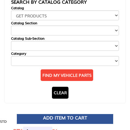
SEARCH BY CATALOG CATEGORY
Catalog
Catalog Section
Catalog Sub-Section
Category
FIND MY VEHICLE PARTS
CLEAR
ADD ITEM TO CART
STD