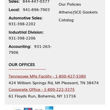
Sales:
844-447-0377
Our Policies
Local:
941-896-7903
Athena|SCE Gaskets
Automotive Sales:
Catalog
931-398-2202
Industrial Division:
931-398-2206
Accounting:
931-263-
7906
OUR OFFICES
Tennessee Mfg Facility - 1-800-427-5380
424 William Springs Rd, Mt Pleasant, TN 38474
Corporate Office - 1-800-222-3375
61 Floyds Run, Bohemia, NY 11716