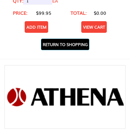
QTY:
EA
PRICE:
$99.95
TOTAL:
$0.00
ADD ITEM
VIEW CART
RETURN TO SHOPPING