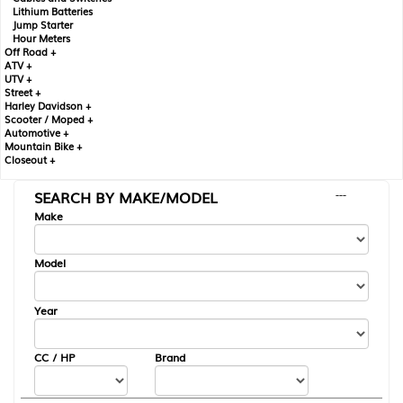
Lithium Batteries
Jump Starter
Hour Meters
Off Road +
ATV +
UTV +
Street +
Harley Davidson +
Scooter / Moped +
Automotive +
Mountain Bike +
Closeout +
SEARCH BY MAKE/MODEL
---
Make
Model
Year
CC / HP
Brand