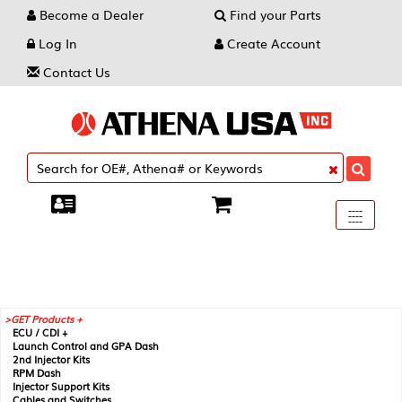
Become a Dealer
Find your Parts
Log In
Create Account
Contact Us
Toggle
----
----
----
navigati
GET Products +
ECU / CDI +
Launch Control and GPA Dash
2nd Injector Kits
RPM Dash
Injector Support Kits
Cables and Switches