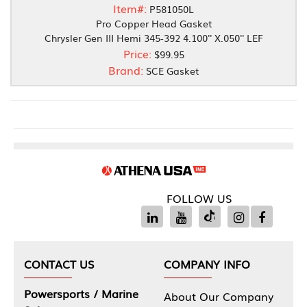
Item#:
P581050L
Pro Copper Head Gasket
Chrysler Gen III Hemi 345-392 4.100'' X.050'' LEF
Price:
$99.95
Brand:
SCE Gasket
FOLLOW US
CONTACT US
COMPANY INFO
Powersports / Marine
About Our Company