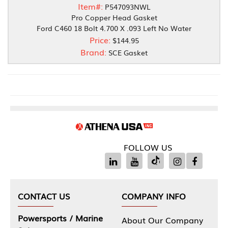
Item#:
P547093NWL
Pro Copper Head Gasket
Ford C460 18 Bolt 4.700 X .093 Left No Water
Price:
$144.95
Brand:
SCE Gasket
FOLLOW US
CONTACT US
COMPANY INFO
Powersports / Marine
About Our Company