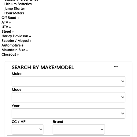
Lithium Batteries
Jump Starter
Hour Meters
Off Road +
ATV +
UTV +
Street +
Harley Davidson +
Scooter / Moped +
Automotive +
Mountain Bike +
Closeout +
SEARCH BY MAKE/MODEL
---
Make
Model
Year
CC / HP
Brand