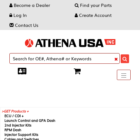
Become a Dealer
Find your Parts
Log In
Create Account
Contact Us
Toggle
----
----
----
navigati
GET Products +
ECU / CDI +
Launch Control and GPA Dash
2nd Injector Kits
RPM Dash
Injector Support Kits
Cables and Switches