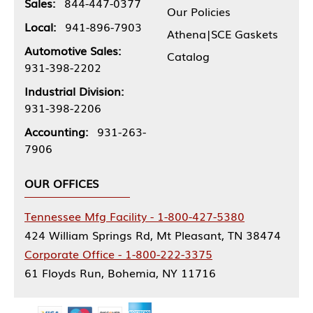
Sales:
844-447-0377
Our Policies
Local:
941-896-7903
Athena|SCE Gaskets
Automotive Sales:
Catalog
931-398-2202
Industrial Division:
931-398-2206
Accounting:
931-263-
7906
OUR OFFICES
Tennessee Mfg Facility - 1-800-427-5380
424 William Springs Rd, Mt Pleasant, TN 38474
Corporate Office - 1-800-222-3375
61 Floyds Run, Bohemia, NY 11716