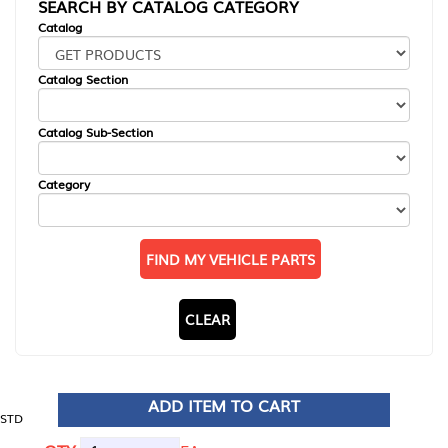
SEARCH BY CATALOG CATEGORY
Catalog
Catalog Section
Catalog Sub-Section
Category
FIND MY VEHICLE PARTS
CLEAR
ADD ITEM TO CART
STD