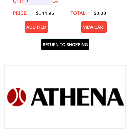
QTY:
EA
PRICE:
$144.95
TOTAL:
$0.00
ADD ITEM
VIEW CART
RETURN TO SHOPPING