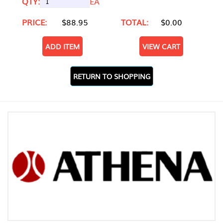
QTY:
EA
PRICE:
$88.95
TOTAL:
$0.00
ADD ITEM
VIEW CART
RETURN TO SHOPPING