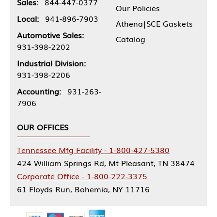
Sales:
844-447-0377
Our Policies
Local:
941-896-7903
Athena|SCE Gaskets
Automotive Sales:
Catalog
931-398-2202
Industrial Division:
931-398-2206
Accounting:
931-263-
7906
OUR OFFICES
Tennessee Mfg Facility - 1-800-427-5380
424 William Springs Rd, Mt Pleasant, TN 38474
Corporate Office - 1-800-222-3375
61 Floyds Run, Bohemia, NY 11716