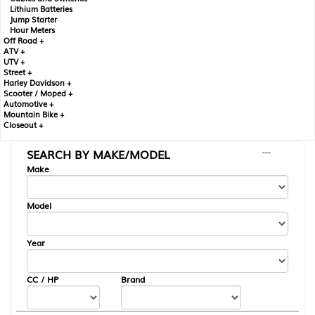
Lithium Batteries
Jump Starter
Hour Meters
Off Road +
ATV +
UTV +
Street +
Harley Davidson +
Scooter / Moped +
Automotive +
Mountain Bike +
Closeout +
SEARCH BY MAKE/MODEL
---
Make
Model
Year
CC / HP
Brand