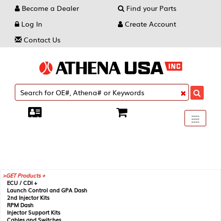
Become a Dealer
Find your Parts
Log In
Create Account
Contact Us
Toggle
----
----
----
navigati
GET Products +
ECU / CDI +
Launch Control and GPA Dash
2nd Injector Kits
RPM Dash
Injector Support Kits
Cables and Switches