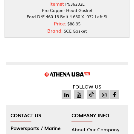
Item#:
P536232L
Pro Copper Head Gasket
Ford D/E 460 18 Bolt 4.630 X .032 Left Si
Price:
$88.95
Brand:
SCE Gasket
FOLLOW US
CONTACT US
COMPANY INFO
Powersports / Marine
About Our Company