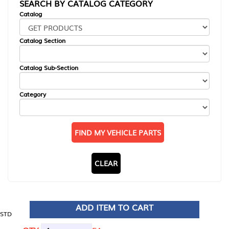
SEARCH BY CATALOG CATEGORY
Catalog
Catalog Section
Catalog Sub-Section
Category
FIND MY VEHICLE PARTS
CLEAR
ADD ITEM TO CART
STD