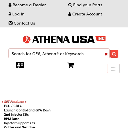
Become a Dealer
Find your Parts
Log In
Create Account
Contact Us
Toggle
----
----
----
navigati
GET Products +
ECU / CDI +
Launch Control and GPA Dash
2nd Injector Kits
RPM Dash
Injector Support Kits
Cables and Switches