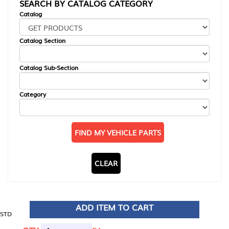
SEARCH BY CATALOG CATEGORY
Catalog
Catalog Section
Catalog Sub-Section
Category
FIND MY VEHICLE PARTS
CLEAR
ADD ITEM TO CART
STD