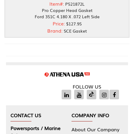
Item#:
P521872L
Pro Copper Head Gasket
Ford 351C 4.180 X .072 Left Side
Price:
$127.95
Brand:
SCE Gasket
FOLLOW US
CONTACT US
COMPANY INFO
Powersports / Marine
About Our Company