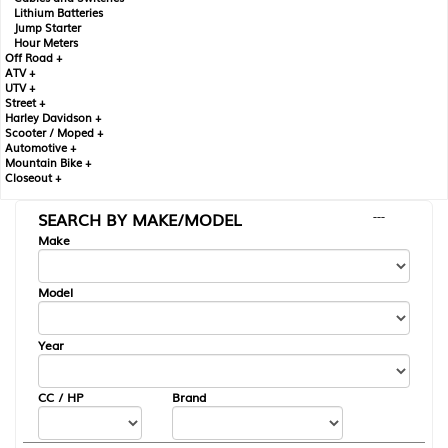
Lithium Batteries
Jump Starter
Hour Meters
Off Road +
ATV +
UTV +
Street +
Harley Davidson +
Scooter / Moped +
Automotive +
Mountain Bike +
Closeout +
SEARCH BY MAKE/MODEL
---
Make
Model
Year
CC / HP
Brand