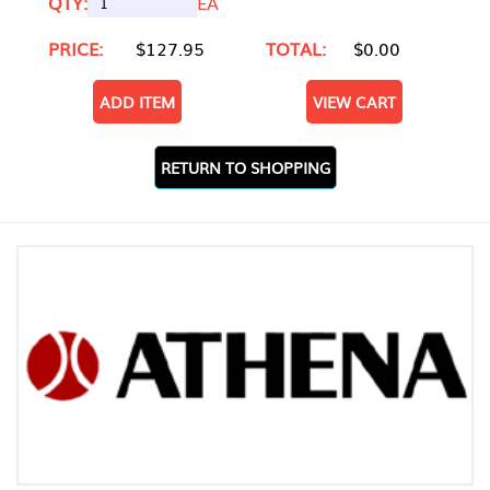
QTY:
EA
PRICE:
$127.95
TOTAL:
$0.00
ADD ITEM
VIEW CART
RETURN TO SHOPPING