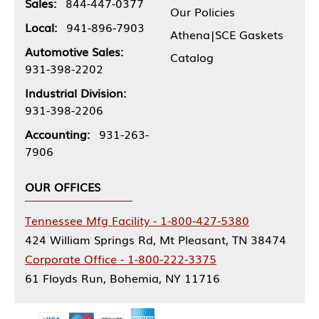
Sales:
844-447-0377
Our Policies
Local:
941-896-7903
Athena|SCE Gaskets
Automotive Sales:
Catalog
931-398-2202
Industrial Division:
931-398-2206
Accounting:
931-263-
7906
OUR OFFICES
Tennessee Mfg Facility - 1-800-427-5380
424 William Springs Rd, Mt Pleasant, TN 38474
Corporate Office - 1-800-222-3375
61 Floyds Run, Bohemia, NY 11716