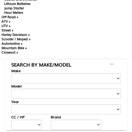
Lithium Batteries
Jump Starter
Hour Meters
Off Road +
ATV +
UTV +
Street +
Harley Davidson +
Scooter / Moped +
Automotive +
Mountain Bike +
Closeout +
SEARCH BY MAKE/MODEL
---
Make
Model
Year
CC / HP
Brand