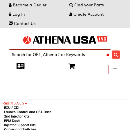
Become a Dealer
Find your Parts
Log In
Create Account
Contact Us
Toggle
----
----
----
navigati
GET Products +
ECU / CDI +
Launch Control and GPA Dash
2nd Injector Kits
RPM Dash
Injector Support Kits
Cables and Switches