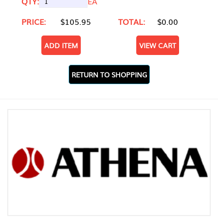
QTY:
EA
PRICE:
$105.95
TOTAL:
$0.00
ADD ITEM
VIEW CART
RETURN TO SHOPPING