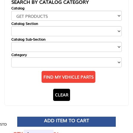
SEARCH BY CATALOG CATEGORY
Catalog
Catalog Section
Catalog Sub-Section
Category
FIND MY VEHICLE PARTS
CLEAR
ADD ITEM TO CART
STD