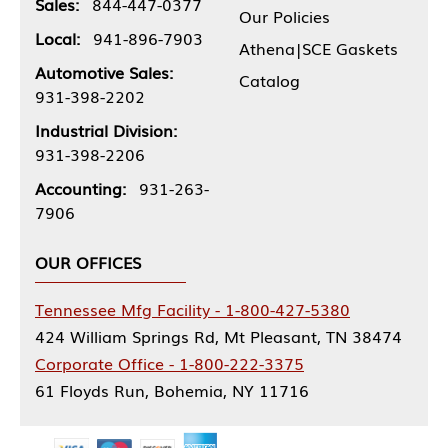
Sales:
844-447-0377
Our Policies
Local:
941-896-7903
Athena|SCE Gaskets
Automotive Sales:
Catalog
931-398-2202
Industrial Division:
931-398-2206
Accounting:
931-263-
7906
OUR OFFICES
Tennessee Mfg Facility - 1-800-427-5380
424 William Springs Rd, Mt Pleasant, TN 38474
Corporate Office - 1-800-222-3375
61 Floyds Run, Bohemia, NY 11716