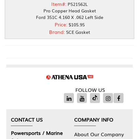
Item#:
P521562L
Pro Copper Head Gasket
Ford 351C 4.160 X .062 Left Side
Price:
$105.95
Brand:
SCE Gasket
FOLLOW US
CONTACT US
COMPANY INFO
Powersports / Marine
About Our Company