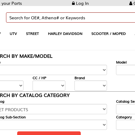
Log In
Create Account
REET
HARLEY DAVIDSON
SCOOTER / MOPED
AUTOMOTIVE
KE/MODEL
---
Model
CC / HP
Brand
ALOG CATEGORY
Catalog Section
Category