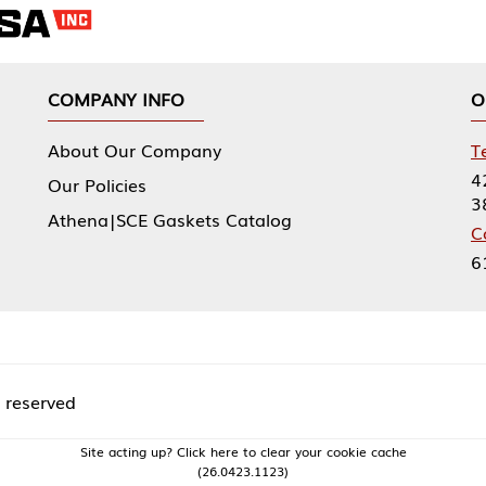
NY INFO
OUR OFFICES
Our Company
Tennessee Mfg 
424 William Sp
icies
38474
|SCE Gaskets Catalog
Corporate Offi
61 Floyds Run
acting up? Click here to clear your cookie cache
(26.0423.1123)