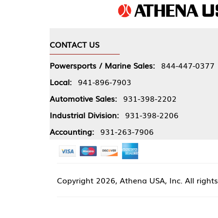
CONTACT US
COMPA
Powersports / Marine Sales:
844-447-0377
About 
Local:
941-896-7903
Our Pol
Automotive Sales:
931-398-2202
Athena
Industrial Division:
931-398-2206
Accounting:
931-263-7906
Copyright
2026, Athena USA, Inc. All rights reserved
Site 