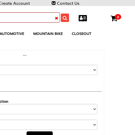
Contact Us
0
MOUNTAIN BIKE
CLOSEOUT