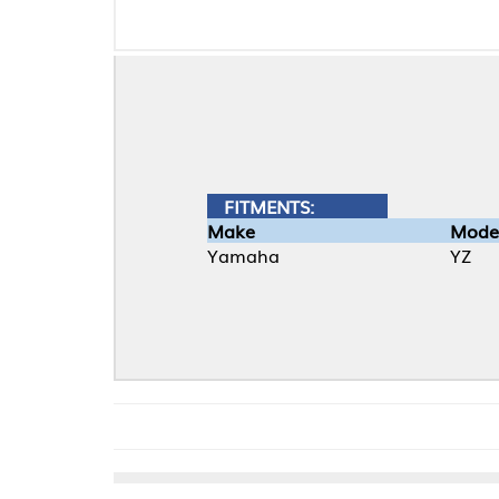
FITMENTS:
Make
Model
Yamaha
YZ