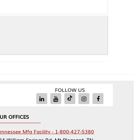
FOLLOW US
Facility - 1-800-427-5380
rings Rd, Mt Pleasant, TN