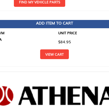
D MY VEHICLE PARTS
ADD ITEM TO CART
UNIT PRICE
ITEM TO
$84.95
$0.00
VIEW CART
RETURN T