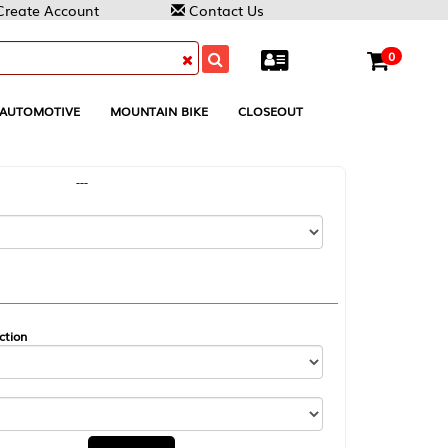
Contact Us
0
MOUNTAIN BIKE
CLOSEOUT