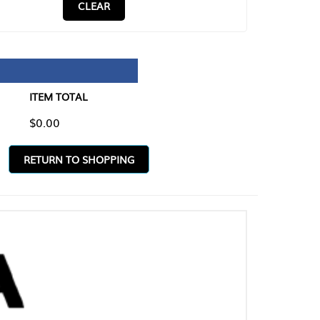
CLEAR
TAL
O SHOPPING