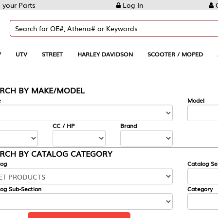
Log In
Create Account
REET
HARLEY DAVIDSON
SCOOTER / MOPED
AUTOMOTIVE
KE/MODEL
---
Model
CC / HP
Brand
ALOG CATEGORY
Catalog Section
Category