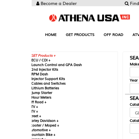
Become a Dealer
Find your Parts
HOME
GET PRODUCTS
OFF ROAD
ATV
UTV
ST
GET Products +
SEARCH BY MA
CU / CDI +
Make
aunch Control and GPA Dash
nd Injector Kits
PM Dash
njector Support Kits
Year
ables and Switches
ithium Batteries
ump Starter
SEARCH BY CAT
our Meters
ff Road +
Catalog
TV +
TV +
reet +
Catalog Sub-Section
arley Davidson +
cooter / Moped +
utomotive +
ountain Bike +