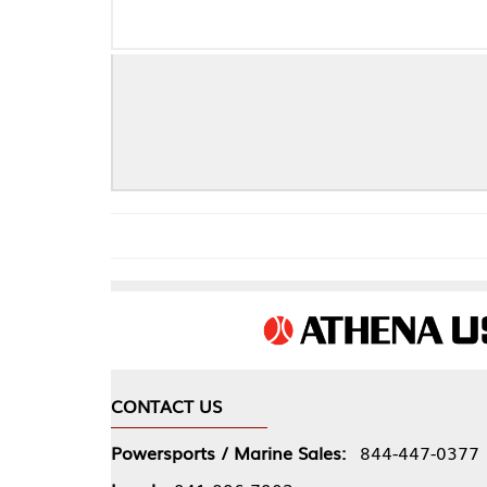
Fo
CONTACT US
COMPA
Powersports / Marine Sales:
844-447-0377
About 