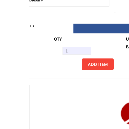
loseout +
FIN
TD
QTY
U/M
EA
ADD ITEM