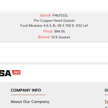
Item#:
P467532L
Pro Copper Head Gasket
rd Modular 4.6-5.4L V8 3.750 X .032 Lef
Price:
$84.95
Brand:
SCE Gasket
NY INFO
OUR OFFICES
Our Company
Tennessee Mfg 
424 William Sp