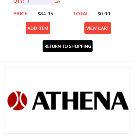
QTY:
EA
PRICE:
$84.95
TOTAL:
$0.00
ADD ITEM
VIEW CART
RETURN TO SHOPPING