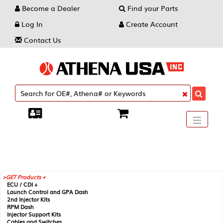
Become a Dealer
Find your Parts
Log In
Create Account
Contact Us
Toggle
----
----
----
navigati
GET Products +
ECU / CDI +
Launch Control and GPA Dash
2nd Injector Kits
RPM Dash
Injector Support Kits
Cables and Switches