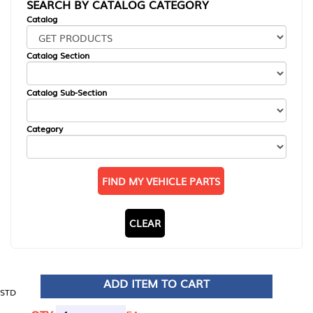
SEARCH BY CATALOG CATEGORY
Catalog
Catalog Section
Catalog Sub-Section
Category
FIND MY VEHICLE PARTS
CLEAR
ADD ITEM TO CART
STD