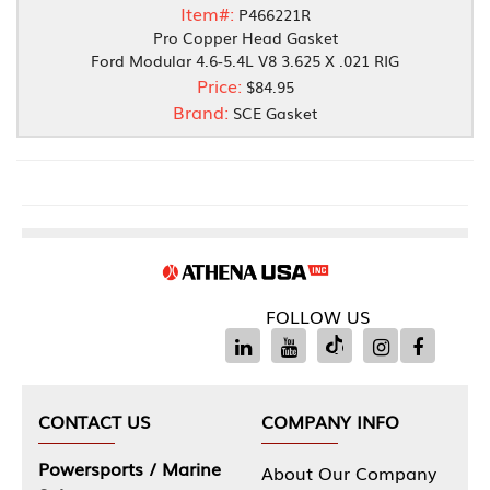
Item#:
P466221R
Pro Copper Head Gasket
Ford Modular 4.6-5.4L V8 3.625 X .021 RIG
Price:
$84.95
Brand:
SCE Gasket
FOLLOW US
CONTACT US
COMPANY INFO
Powersports / Marine
About Our Company