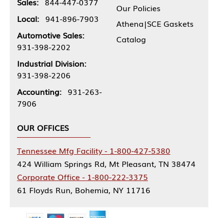
Sales:
844-447-0377
Our Policies
Local:
941-896-7903
Athena|SCE Gaskets
Automotive Sales:
Catalog
931-398-2202
Industrial Division:
931-398-2206
Accounting:
931-263-
7906
OUR OFFICES
Tennessee Mfg Facility - 1-800-427-5380
424 William Springs Rd, Mt Pleasant, TN 38474
Corporate Office - 1-800-222-3375
61 Floyds Run, Bohemia, NY 11716