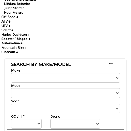
Lithium Batteries
Jump Starter
Hour Meters
Off Road +
ATV +
UTV +
Street +
Harley Davidson +
Scooter / Moped +
Automotive +
Mountain Bike +
Closeout +
SEARCH BY MAKE/MODEL
---
Make
Model
Year
CC / HP
Brand