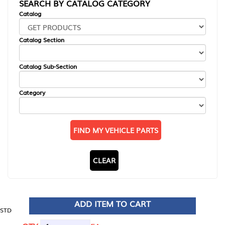
SEARCH BY CATALOG CATEGORY
Catalog
Catalog Section
Catalog Sub-Section
Category
FIND MY VEHICLE PARTS
CLEAR
ADD ITEM TO CART
STD