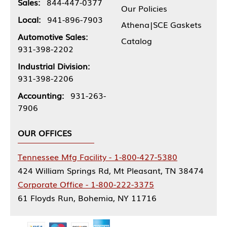
Sales:
844-447-0377
Our Policies
Local:
941-896-7903
Athena|SCE Gaskets
Automotive Sales:
Catalog
931-398-2202
Industrial Division:
931-398-2206
Accounting:
931-263-
7906
OUR OFFICES
Tennessee Mfg Facility - 1-800-427-5380
424 William Springs Rd, Mt Pleasant, TN 38474
Corporate Office - 1-800-222-3375
61 Floyds Run, Bohemia, NY 11716