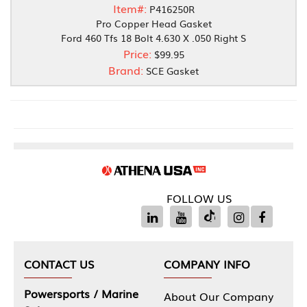
Item#:
P416250R
Pro Copper Head Gasket
Ford 460 Tfs 18 Bolt 4.630 X .050 Right S
Price:
$99.95
Brand:
SCE Gasket
FOLLOW US
CONTACT US
COMPANY INFO
Powersports / Marine
About Our Company