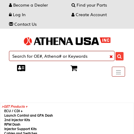
Become a Dealer
Find your Parts
Log In
Create Account
Contact Us
Toggle
----
----
----
navigati
GET Products +
ECU / CDI +
Launch Control and GPA Dash
2nd Injector Kits
RPM Dash
Injector Support Kits
Cables and Switches