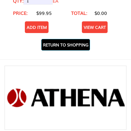
QTY:
EA
PRICE:
$99.95
TOTAL:
$0.00
ADD ITEM
VIEW CART
RETURN TO SHOPPING