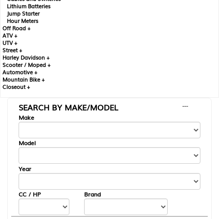
Lithium Batteries
Jump Starter
Hour Meters
Off Road +
ATV +
UTV +
Street +
Harley Davidson +
Scooter / Moped +
Automotive +
Mountain Bike +
Closeout +
SEARCH BY MAKE/MODEL
---
Make
Model
Year
CC / HP
Brand