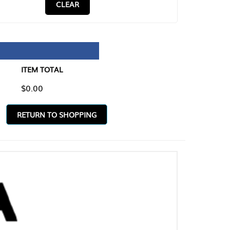
CLEAR
TAL
O SHOPPING