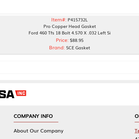
Item#:
P415732L
Pro Copper Head Gasket
ord 460 Tfs 18 Bolt 4.570 X .032 Left Si
Price:
$88.95
Brand:
SCE Gasket
NY INFO
OUR OFFICES
Our Company
Tennessee Mfg 
424 William Sp