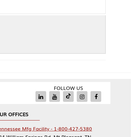
FOLLOW US
Facility - 1-800-427-5380
rings Rd, Mt Pleasant, TN