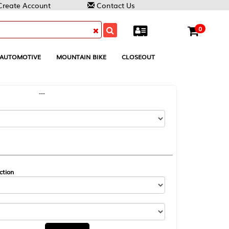
Contact Us
0
MOUNTAIN BIKE
CLOSEOUT