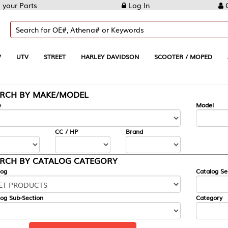
Log In
Create Account
REET
HARLEY DAVIDSON
SCOOTER / MOPED
AUTOMOTIVE
KE/MODEL
---
Model
CC / HP
Brand
ALOG CATEGORY
Catalog Section
Category