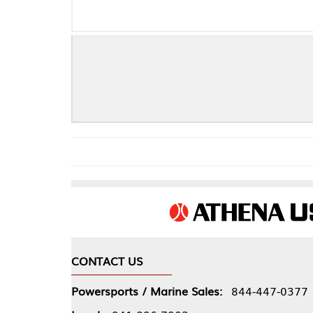
F
CONTACT US
COMPA
Powersports / Marine Sales:
844-447-0377
About 