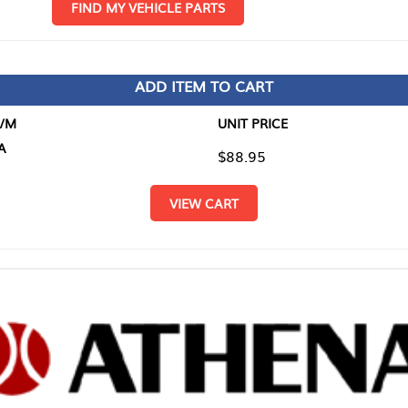
D MY VEHICLE PARTS
ADD ITEM TO CART
UNIT PRICE
ITEM TO
$88.95
$0.00
VIEW CART
RETURN T