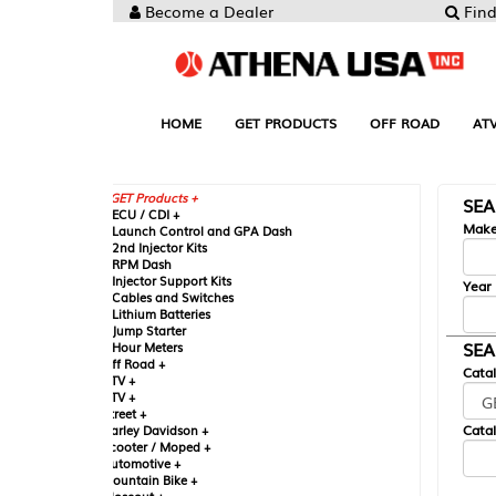
Become a Dealer
Find your Parts
HOME
GET PRODUCTS
OFF ROAD
ATV
UTV
ST
GET Products +
SEARCH BY MA
CU / CDI +
Make
aunch Control and GPA Dash
nd Injector Kits
PM Dash
njector Support Kits
Year
ables and Switches
ithium Batteries
ump Starter
SEARCH BY CAT
our Meters
ff Road +
Catalog
TV +
TV +
reet +
Catalog Sub-Section
arley Davidson +
cooter / Moped +
utomotive +
ountain Bike +