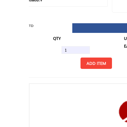
loseout +
FIN
TD
QTY
U/M
EA
ADD ITEM