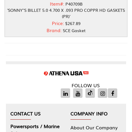
Item#:
P40709B
'SONNY''S BILLET 5.0 4.700 X .093 PRO COPPR HD GASKETS
(PR)'
Price:
$267.89
Brand:
SCE Gasket
FOLLOW US
CONTACT US
COMPANY INFO
Powersports / Marine
About Our Company