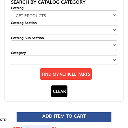
SEARCH BY CATALOG CATEGORY
Catalog
Catalog Section
Catalog Sub-Section
Category
FIND MY VEHICLE PARTS
CLEAR
ADD ITEM TO CART
STD