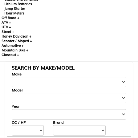
Lithium Batteries
Jump Starter
Hour Meters
Off Road +
ATV +
UTV +
Street +
Harley Davidson +
Scooter / Moped +
Automotive +
Mountain Bike +
Closeout +
SEARCH BY MAKE/MODEL
---
Make
Model
Year
CC / HP
Brand