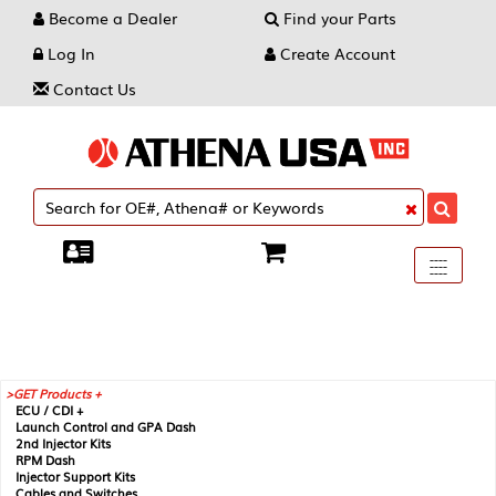
Become a Dealer
Find your Parts
Log In
Create Account
Contact Us
Toggle
----
----
----
navigati
GET Products +
ECU / CDI +
Launch Control and GPA Dash
2nd Injector Kits
RPM Dash
Injector Support Kits
Cables and Switches