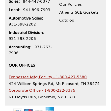
Sales:
844-447-0377
Our Policies
Local:
941-896-7903
Athena|SCE Gaskets
Automotive Sales:
Catalog
931-398-2202
Industrial Division:
931-398-2206
Accounting:
931-263-
7906
OUR OFFICES
Tennessee Mfg Facility - 1-800-427-5380
424 William Springs Rd, Mt Pleasant, TN 38474
Corporate Office - 1-800-222-3375
61 Floyds Run, Bohemia, NY 11716