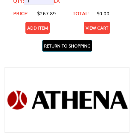
QTY:
EA
PRICE:
$267.89
TOTAL:
$0.00
ADD ITEM
VIEW CART
RETURN TO SHOPPING