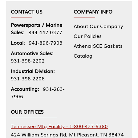
CONTACT US
COMPANY INFO
Powersports / Marine
About Our Company
Sales:
844-447-0377
Our Policies
Local:
941-896-7903
Athena|SCE Gaskets
Automotive Sales:
Catalog
931-398-2202
Industrial Division:
931-398-2206
Accounting:
931-263-
7906
OUR OFFICES
Tennessee Mfg Facility - 1-800-427-5380
424 William Springs Rd, Mt Pleasant, TN 38474