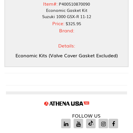
Item#:
P400510870090
Economic Gasket Kit
Suzuki 1000 GSX-R 11-12
Price:
$325.95
Brand:
Details:
Economic Kits (Valve Cover Gasket Excluded)
FOLLOW US