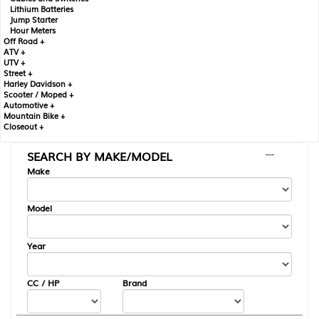
Lithium Batteries
Jump Starter
Hour Meters
Off Road +
ATV +
UTV +
Street +
Harley Davidson +
Scooter / Moped +
Automotive +
Mountain Bike +
Closeout +
SEARCH BY MAKE/MODEL
---
Make
Model
Year
CC / HP
Brand