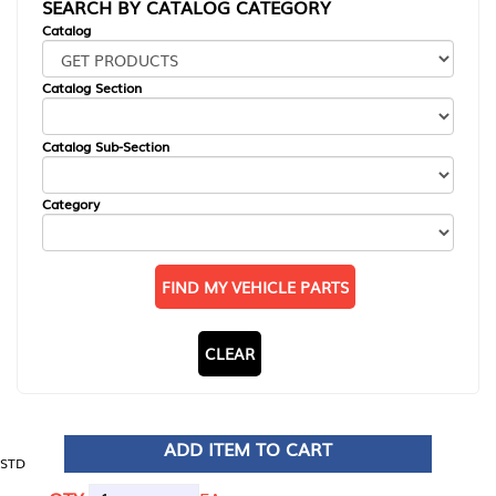
SEARCH BY CATALOG CATEGORY
Catalog
Catalog Section
Catalog Sub-Section
Category
FIND MY VEHICLE PARTS
CLEAR
ADD ITEM TO CART
STD