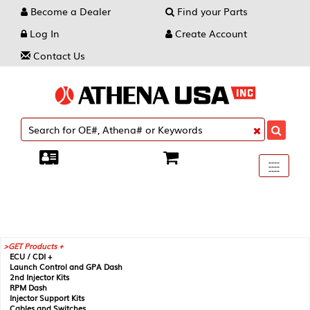
Become a Dealer
Find your Parts
Log In
Create Account
Contact Us
Toggle
----
----
----
navigati
GET Products +
ECU / CDI +
Launch Control and GPA Dash
2nd Injector Kits
RPM Dash
Injector Support Kits
Cables and Switches