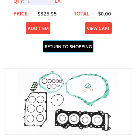
QTY:
EA
PRICE:
$325.95
TOTAL:
$0.00
ADD ITEM
VIEW CART
RETURN TO SHOPPING