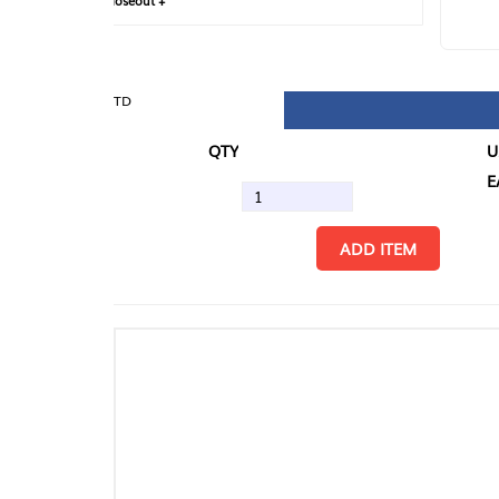
loseout +
FIN
TD
QTY
U/M
EA
ADD ITEM