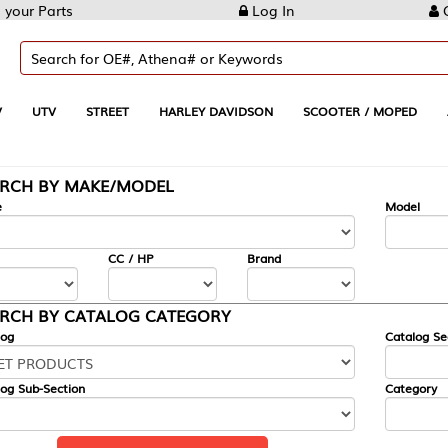
Log In
Create Account
REET
HARLEY DAVIDSON
SCOOTER / MOPED
AUTOMOTIVE
KE/MODEL
---
Model
CC / HP
Brand
ALOG CATEGORY
Catalog Section
Category