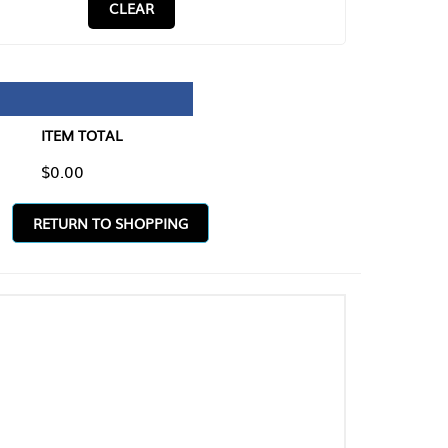
CLEAR
TAL
O SHOPPING