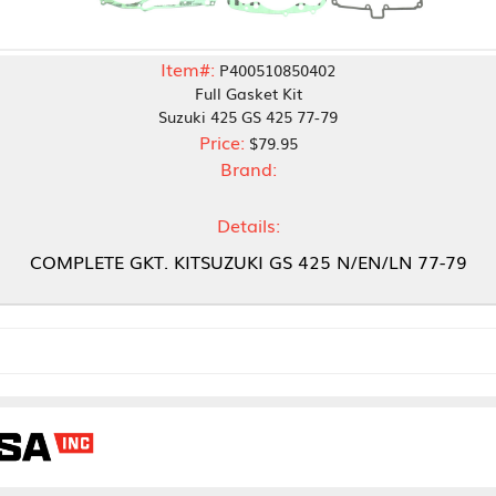
Item#:
P400510850402
Full Gasket Kit
Suzuki 425 GS 425 77-79
Price:
$79.95
Brand:
Details:
 GKT. KITSUZUKI GS 425 N/EN/LN 77-79