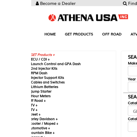
Become a Dealer
Find your Parts
HOME
GET PRODUCTS
OFF ROAD
ATV
UTV
ST
GET Products +
SEARCH BY MA
CU / CDI +
Make
aunch Control and GPA Dash
nd Injector Kits
PM Dash
njector Support Kits
Year
ables and Switches
ithium Batteries
ump Starter
SEARCH BY CAT
our Meters
ff Road +
Catalog
TV +
TV +
reet +
Catalog Sub-Section
arley Davidson +
cooter / Moped +
utomotive +
ountain Bike +