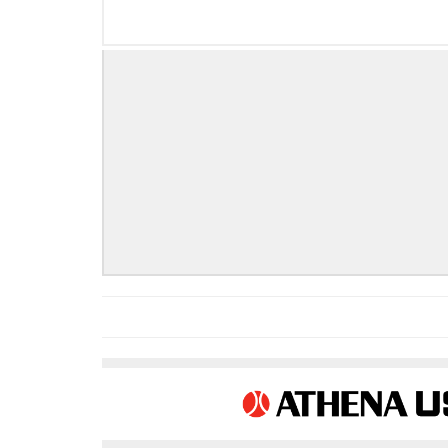
COMPLETE