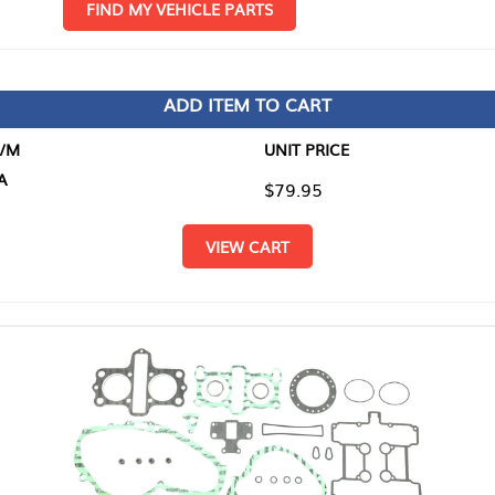
D MY VEHICLE PARTS
ADD ITEM TO CART
UNIT PRICE
ITEM TO
$79.95
$0.00
VIEW CART
RETURN T