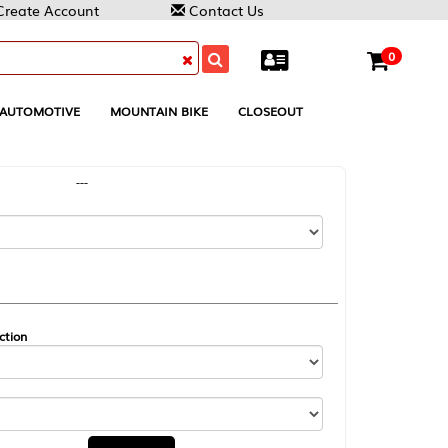
Contact Us
0
MOUNTAIN BIKE
CLOSEOUT