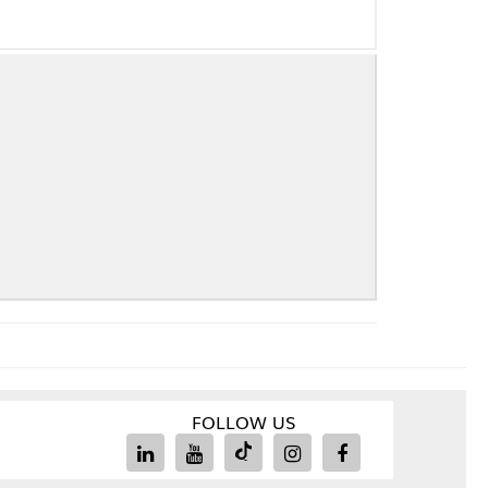
FOLLOW US