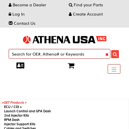
Become a Dealer
Find your Parts
Log In
Create Account
Contact Us
Toggle
----
----
----
navigati
GET Products +
ECU / CDI +
Launch Control and GPA Dash
2nd Injector Kits
RPM Dash
Injector Support Kits
Cables and Switches