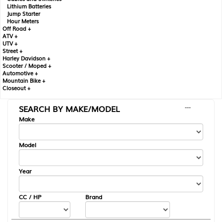
Lithium Batteries
Jump Starter
Hour Meters
Off Road +
ATV +
UTV +
Street +
Harley Davidson +
Scooter / Moped +
Automotive +
Mountain Bike +
Closeout +
SEARCH BY MAKE/MODEL
---
Make
Model
Year
CC / HP
Brand