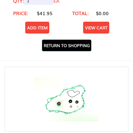
QTY:
EA
PRICE:
$41.95
TOTAL:
$0.00
ADD ITEM
VIEW CART
RETURN TO SHOPPING