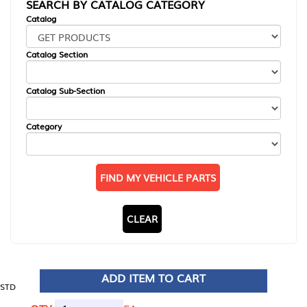
SEARCH BY CATALOG CATEGORY
Catalog
Catalog Section
Catalog Sub-Section
Category
FIND MY VEHICLE PARTS
CLEAR
ADD ITEM TO CART
STD