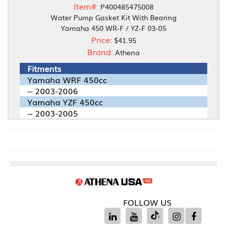
Item#:
P400485475008
Water Pump Gasket Kit With Bearing
Yamaha 450 WR-F / YZ-F 03-05
Price:
$41.95
Brand:
Athena
Fitments
Yamaha WRF 450cc
-- 2003-2006
Yamaha YZF 450cc
-- 2003-2005
FOLLOW US