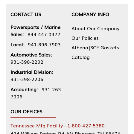
CONTACT US
COMPANY INFO
Powersports / Marine
About Our Company
Sales:
844-447-0377
Our Policies
Local:
941-896-7903
Athena|SCE Gaskets
Automotive Sales:
Catalog
931-398-2202
Industrial Division:
931-398-2206
Accounting:
931-263-
7906
OUR OFFICES
Tennessee Mfg Facility - 1-800-427-5380
424 William Springs Rd, Mt Pleasant, TN 38474