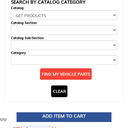
SEARCH BY CATALOG CATEGORY
Catalog
Catalog Section
Catalog Sub-Section
Category
FIND MY VEHICLE PARTS
CLEAR
ADD ITEM TO CART
STD