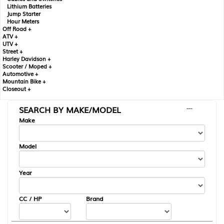
Lithium Batteries
Jump Starter
Hour Meters
Off Road +
ATV +
UTV +
Street +
Harley Davidson +
Scooter / Moped +
Automotive +
Mountain Bike +
Closeout +
SEARCH BY MAKE/MODEL
---
Make
Model
Year
CC / HP
Brand