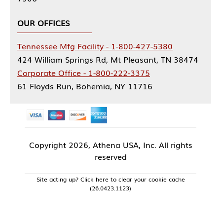
OUR OFFICES
Tennessee Mfg Facility - 1-800-427-5380
424 William Springs Rd, Mt Pleasant, TN 38474
Corporate Office - 1-800-222-3375
61 Floyds Run, Bohemia, NY 11716
Copyright
2026, Athena USA, Inc. All rights
reserved
Site acting up? Click here to clear your cookie cache
(26.0423.1123)