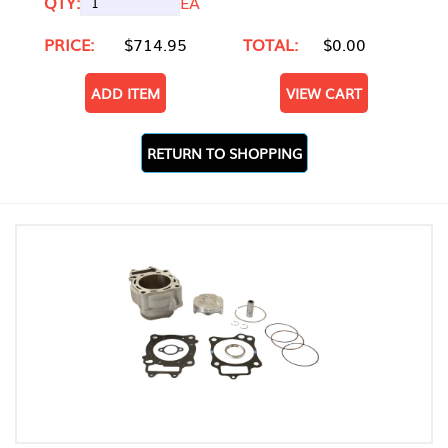
QTY:
EA
PRICE:
$714.95
TOTAL:
$0.00
ADD ITEM
VIEW CART
RETURN TO SHOPPING