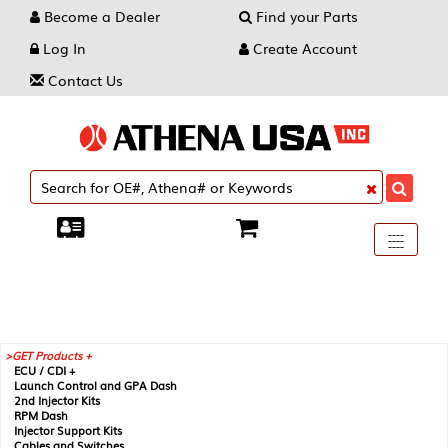
Become a Dealer
Find your Parts
Log In
Create Account
Contact Us
Toggle
----
----
----
navigati
GET Products +
ECU / CDI +
Launch Control and GPA Dash
2nd Injector Kits
RPM Dash
Injector Support Kits
Cables and Switches