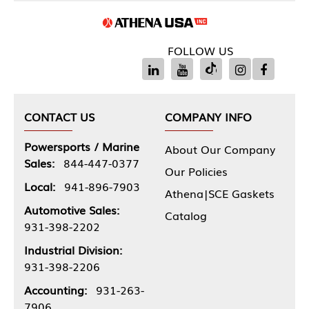
FOLLOW US
CONTACT US
COMPANY INFO
Powersports / Marine
About Our Company
Sales:
844-447-0377
Our Policies
Local:
941-896-7903
Athena|SCE Gaskets
Automotive Sales:
Catalog
931-398-2202
Industrial Division:
931-398-2206
Accounting:
931-263-
7906