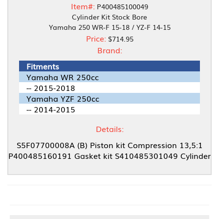
Item#:
P400485100049
Cylinder Kit Stock Bore
Yamaha 250 WR-F 15-18 / YZ-F 14-15
Price:
$714.95
Brand:
Fitments
Yamaha WR 250cc
-- 2015-2018
Yamaha YZF 250cc
-- 2014-2015
Details:
S5F07700008A (B) Piston kit Compression 13,5:1
P400485160191 Gasket kit S410485301049 Cylinder