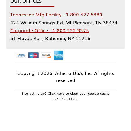
OUR OFFICES
Tennessee Mfg Facility - 1-800-427-5380
424 William Springs Rd, Mt Pleasant, TN 38474
Corporate Office - 1-800-222-3375
61 Floyds Run, Bohemia, NY 11716
Copyright
2026, Athena USA, Inc. All rights
reserved
Site acting up? Click here to clear your cookie cache
(26.0423.1123)