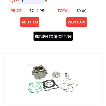
QTY:
EA
PRICE:
$714.95
TOTAL:
$0.00
ADD ITEM
VIEW CART
RETURN TO SHOPPING