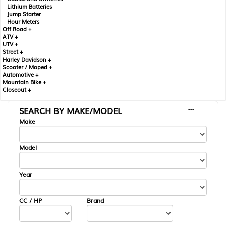
Lithium Batteries
Jump Starter
Hour Meters
Off Road +
ATV +
UTV +
Street +
Harley Davidson +
Scooter / Moped +
Automotive +
Mountain Bike +
Closeout +
SEARCH BY MAKE/MODEL
---
Make
Model
Year
CC / HP
Brand