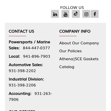
FOLLOW US
CONTACT US
COMPANY INFO
Powersports / Marine
About Our Company
Sales:
844-447-0377
Our Policies
Local:
941-896-7903
Athena|SCE Gaskets
Automotive Sales:
Catalog
931-398-2202
Industrial Division:
931-398-2206
Accounting:
931-263-
7906