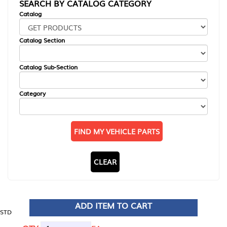
SEARCH BY CATALOG CATEGORY
Catalog
Catalog Section
Catalog Sub-Section
Category
FIND MY VEHICLE PARTS
CLEAR
ADD ITEM TO CART
STD