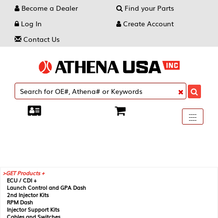
Become a Dealer
Find your Parts
Log In
Create Account
Contact Us
Toggle
----
----
----
navigati
GET Products +
ECU / CDI +
Launch Control and GPA Dash
2nd Injector Kits
RPM Dash
Injector Support Kits
Cables and Switches