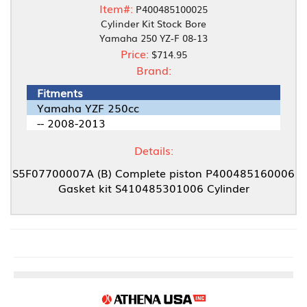
Item#:
P400485100025
Cylinder Kit Stock Bore
Yamaha 250 YZ-F 08-13
Price:
$714.95
Brand:
Fitments
Yamaha YZF 250cc
-- 2008-2013
Details:
S5F07700007A (B) Complete piston P400485160006
Gasket kit S410485301006 Cylinder