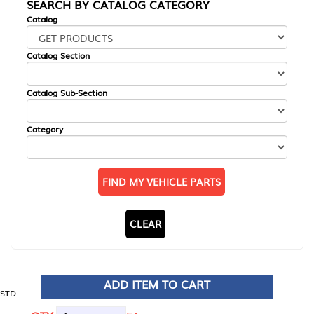
SEARCH BY CATALOG CATEGORY
Catalog
Catalog Section
Catalog Sub-Section
Category
FIND MY VEHICLE PARTS
CLEAR
ADD ITEM TO CART
STD