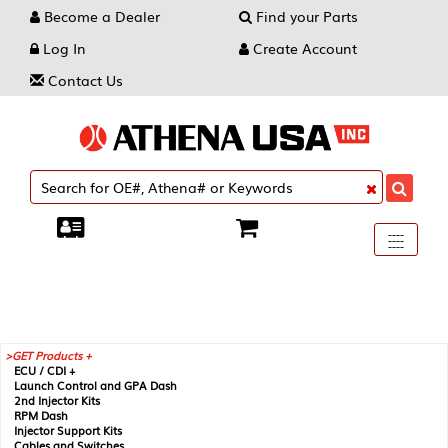
Become a Dealer
Find your Parts
Log In
Create Account
Contact Us
Toggle
----
----
----
navigati
GET Products +
ECU / CDI +
Launch Control and GPA Dash
2nd Injector Kits
RPM Dash
Injector Support Kits
Cables and Switches