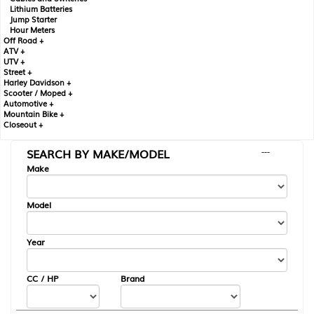
Lithium Batteries
Jump Starter
Hour Meters
Off Road +
ATV +
UTV +
Street +
Harley Davidson +
Scooter / Moped +
Automotive +
Mountain Bike +
Closeout +
SEARCH BY MAKE/MODEL
---
Make
Model
Year
CC / HP
Brand