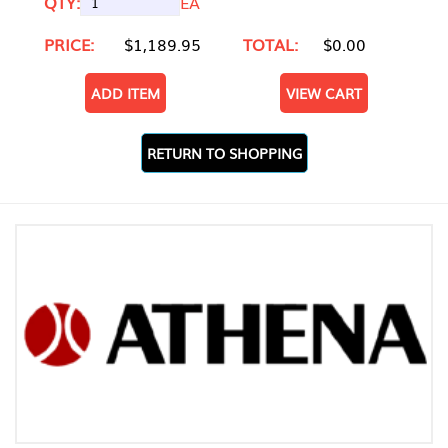
QTY:
EA
PRICE:
$1,189.95
TOTAL:
$0.00
ADD ITEM
VIEW CART
RETURN TO SHOPPING