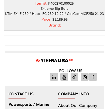
Item#:
P400270100025
Extreme Big Bore
KTM SX -F 250 / Husq. FC 250 19-22 / GasGas MCF250 21-23
Price:
$1,189.95
Brand:
FOLLOW US
CONTACT US
COMPANY INFO
Powersports / Marine
About Our Company