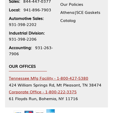
Sales:
844-447-0377
Our Policies
Local:
941-896-7903
Athena|SCE Gaskets
Automotive Sales:
Catalog
931-398-2202
Industrial Division:
931-398-2206
Accounting:
931-263-
7906
OUR OFFICES
Tennessee Mfg Facility - 1-800-427-5380
424 William Springs Rd, Mt Pleasant, TN 38474
Corporate Office - 1-800-222-3375
61 Floyds Run, Bohemia, NY 11716