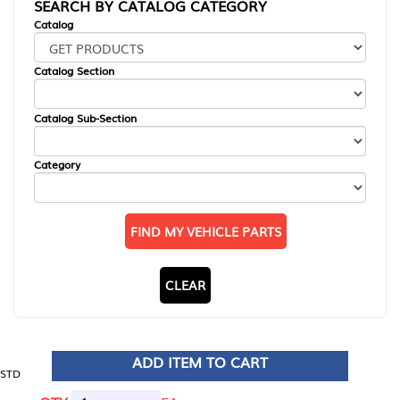
SEARCH BY CATALOG CATEGORY
Catalog
Catalog Section
Catalog Sub-Section
Category
FIND MY VEHICLE PARTS
CLEAR
ADD ITEM TO CART
STD