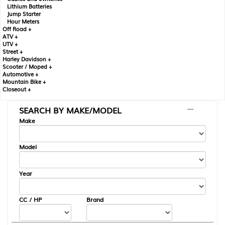
Lithium Batteries
Jump Starter
Hour Meters
Off Road +
ATV +
UTV +
Street +
Harley Davidson +
Scooter / Moped +
Automotive +
Mountain Bike +
Closeout +
SEARCH BY MAKE/MODEL
---
Make
Model
Year
CC / HP
Brand