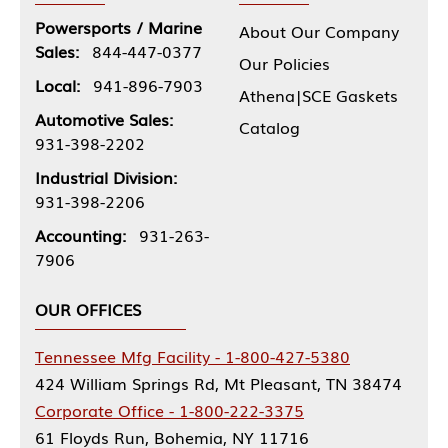
Powersports / Marine
About Our Company
Sales:
844-447-0377
Our Policies
Local:
941-896-7903
Athena|SCE Gaskets
Automotive Sales:
Catalog
931-398-2202
Industrial Division:
931-398-2206
Accounting:
931-263-
7906
OUR OFFICES
Tennessee Mfg Facility - 1-800-427-5380
424 William Springs Rd, Mt Pleasant, TN 38474
Corporate Office - 1-800-222-3375
61 Floyds Run, Bohemia, NY 11716