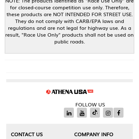
NOTE: The products identified as "Race Use Only" are
for closed-course competition use only. Therefore,
these products are NOT INTENDED FOR STREET USE.
They do not comply with CARB/EPA laws and
regulations and are not legal for highway use. As a
result, "Race Use Only" products shall not be used on
public roads.
FOLLOW US
CONTACT US
COMPANY INFO