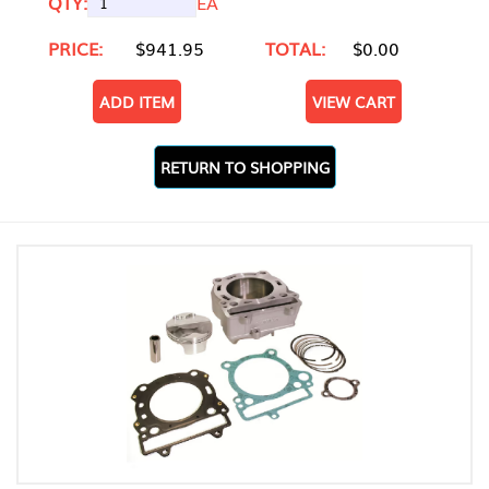
QTY:
EA
PRICE:
$941.95
TOTAL:
$0.00
ADD ITEM
VIEW CART
RETURN TO SHOPPING