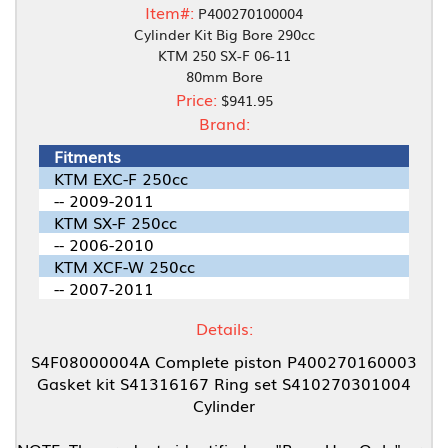
Item#:
P400270100004
Cylinder Kit Big Bore 290cc
KTM 250 SX-F 06-11
80mm Bore
Price:
$941.95
Brand:
Fitments
KTM EXC-F 250cc
-- 2009-2011
KTM SX-F 250cc
-- 2006-2010
KTM XCF-W 250cc
-- 2007-2011
Details:
S4F08000004A Complete piston P400270160003
Gasket kit S41316167 Ring set S410270301004
Cylinder