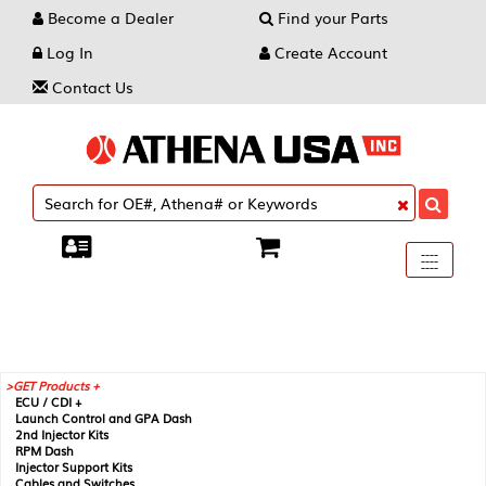
Become a Dealer
Find your Parts
Log In
Create Account
Contact Us
Toggle
----
----
----
navigati
GET Products +
ECU / CDI +
Launch Control and GPA Dash
2nd Injector Kits
RPM Dash
Injector Support Kits
Cables and Switches