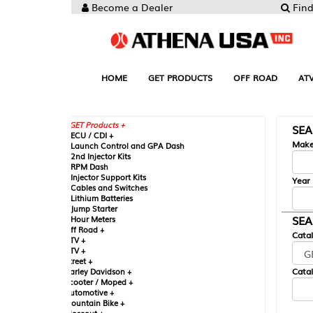
Become a Dealer
Find your Parts
HOME
GET PRODUCTS
OFF ROAD
ATV
UTV
ST
GET Products +
SEARCH BY MA
CU / CDI +
Make
aunch Control and GPA Dash
nd Injector Kits
PM Dash
njector Support Kits
Year
ables and Switches
ithium Batteries
ump Starter
SEARCH BY CAT
our Meters
ff Road +
Catalog
TV +
TV +
reet +
Catalog Sub-Section
arley Davidson +
cooter / Moped +
utomotive +
ountain Bike +