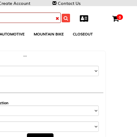
Contact Us
0
MOUNTAIN BIKE
CLOSEOUT