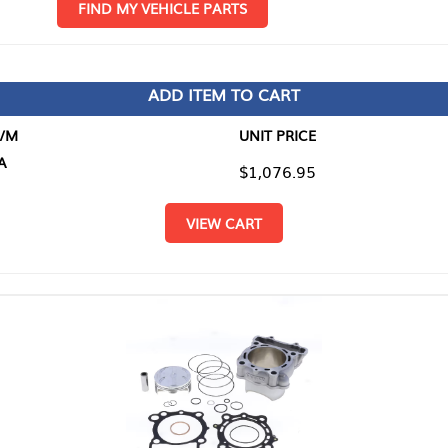
D MY VEHICLE PARTS
ADD ITEM TO CART
UNIT PRICE
ITEM TO
$1,076.95
$0.00
VIEW CART
RETURN T