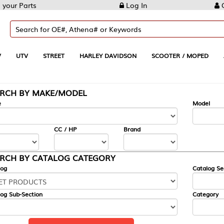
Log In
Create Account
REET
HARLEY DAVIDSON
SCOOTER / MOPED
AUTOMOTIVE
KE/MODEL
---
Model
CC / HP
Brand
ALOG CATEGORY
Catalog Section
Category