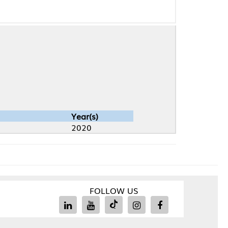
Year(s)
2020
FOLLOW US