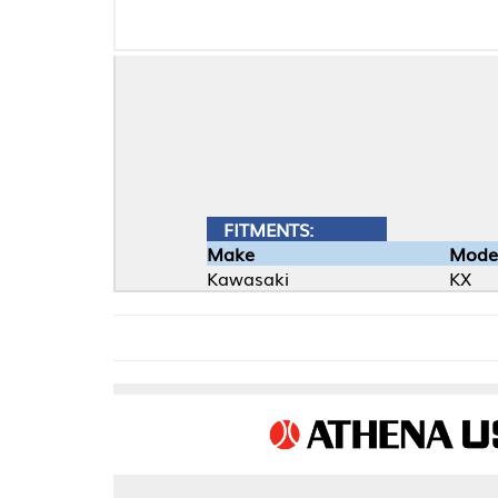
FITMENTS:
Make
Model
Kawasaki
KX