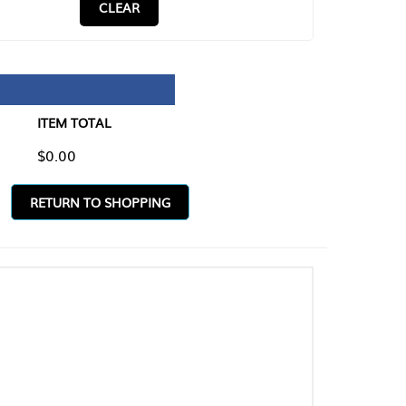
CLEAR
TAL
O SHOPPING