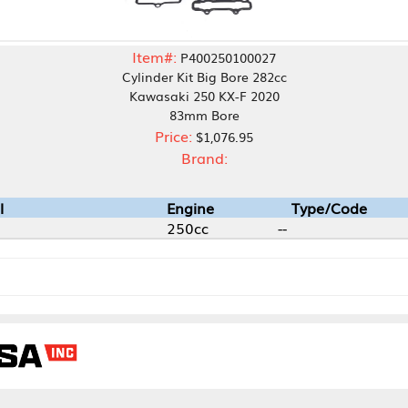
Item#:
P400250100027
Cylinder Kit Big Bore 282cc
Kawasaki 250 KX-F 2020
83mm Bore
Price:
$1,076.95
Brand:
Engine
Type/Code
250cc
--