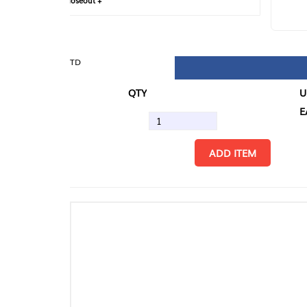
loseout +
FIN
TD
QTY
U/M
EA
ADD ITEM