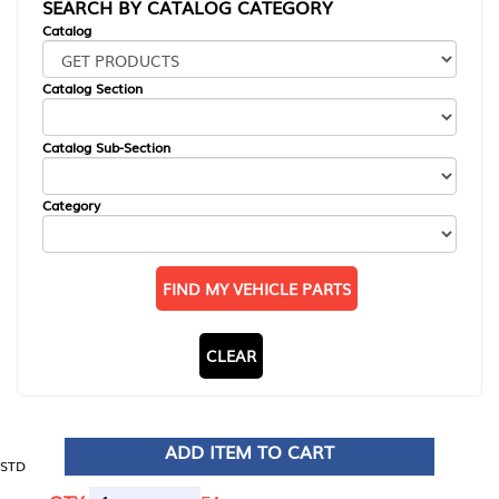
SEARCH BY CATALOG CATEGORY
Catalog
Catalog Section
Catalog Sub-Section
Category
FIND MY VEHICLE PARTS
CLEAR
ADD ITEM TO CART
STD