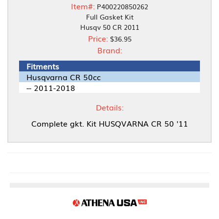
Item#:
P400220850262
Full Gasket Kit
Husqv 50 CR 2011
Price:
$36.95
Brand:
Fitments
Husqvarna CR 50cc
-- 2011-2018
Details:
Complete gkt. Kit HUSQVARNA CR 50 '11