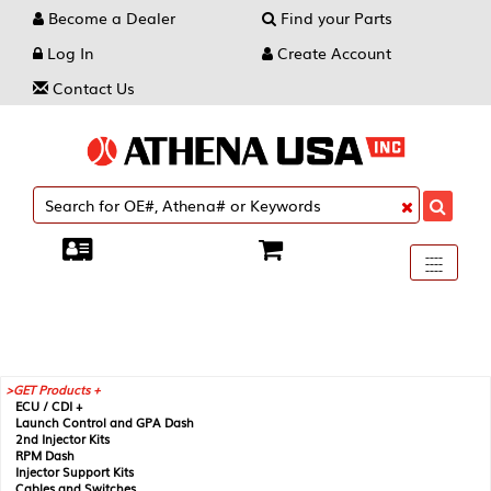
Become a Dealer
Find your Parts
Log In
Create Account
Contact Us
Toggle
----
----
----
navigati
GET Products +
ECU / CDI +
Launch Control and GPA Dash
2nd Injector Kits
RPM Dash
Injector Support Kits
Cables and Switches