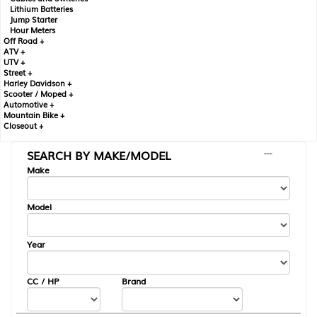
Lithium Batteries
Jump Starter
Hour Meters
Off Road +
ATV +
UTV +
Street +
Harley Davidson +
Scooter / Moped +
Automotive +
Mountain Bike +
Closeout +
SEARCH BY MAKE/MODEL
---
Make
Model
Year
CC / HP
Brand