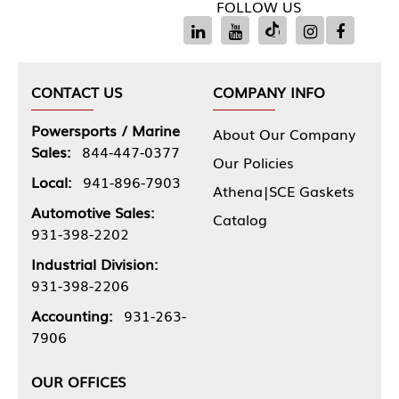
FOLLOW US
CONTACT US
COMPANY INFO
Powersports / Marine
About Our Company
Sales:
844-447-0377
Our Policies
Local:
941-896-7903
Athena|SCE Gaskets
Automotive Sales:
Catalog
931-398-2202
Industrial Division:
931-398-2206
Accounting:
931-263-
7906
OUR OFFICES