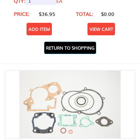
QTY:
EA
PRICE:
$36.95
TOTAL:
$0.00
ADD ITEM
VIEW CART
RETURN TO SHOPPING