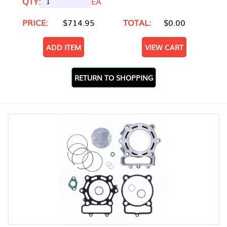
QTY:
EA
PRICE:
$714.95
TOTAL:
$0.00
ADD ITEM
VIEW CART
RETURN TO SHOPPING