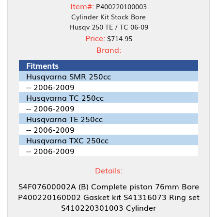
Item#:
P400220100003
Cylinder Kit Stock Bore
Husqv 250 TE / TC 06-09
Price:
$714.95
Brand:
Fitments
Husqvarna SMR 250cc
-- 2006-2009
Husqvarna TC 250cc
-- 2006-2009
Husqvarna TE 250cc
-- 2006-2009
Husqvarna TXC 250cc
-- 2006-2009
Details:
S4F07600002A (B) Complete piston 76mm Bore
P400220160002 Gasket kit S41316073 Ring set
S410220301003 Cylinder