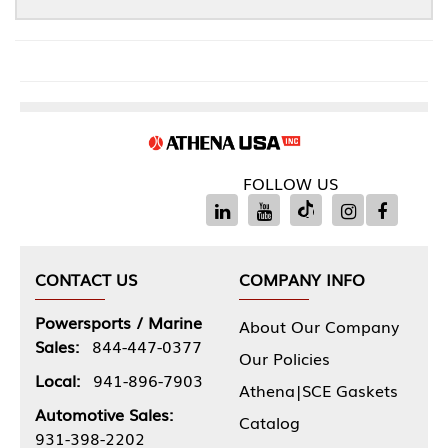
FOLLOW US
CONTACT US
COMPANY INFO
Powersports / Marine
About Our Company
Sales:
844-447-0377
Our Policies
Local:
941-896-7903
Athena|SCE Gaskets
Automotive Sales:
Catalog
931-398-2202