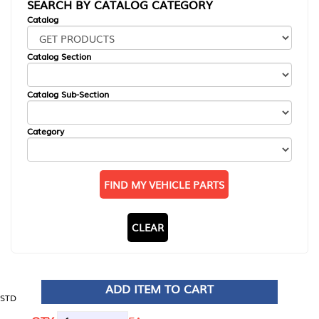
SEARCH BY CATALOG CATEGORY
Catalog
Catalog Section
Catalog Sub-Section
Category
FIND MY VEHICLE PARTS
CLEAR
ADD ITEM TO CART
STD