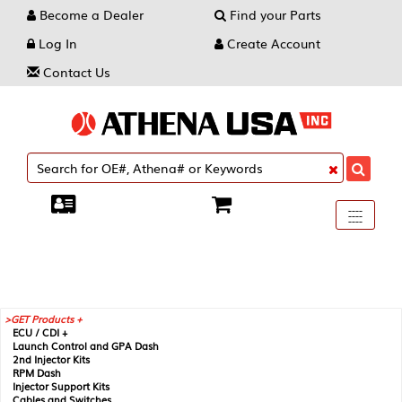
Become a Dealer
Find your Parts
Log In
Create Account
Contact Us
Toggle
----
----
----
navigati
GET Products +
ECU / CDI +
Launch Control and GPA Dash
2nd Injector Kits
RPM Dash
Injector Support Kits
Cables and Switches