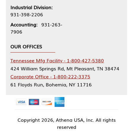
Industrial Division:
931-398-2206
Accounting:
931-263-
7906
OUR OFFICES
Tennessee Mfg Facility - 1-800-427-5380
424 William Springs Rd, Mt Pleasant, TN 38474
Corporate Office - 1-800-222-3375
61 Floyds Run, Bohemia, NY 11716
Copyright
2026, Athena USA, Inc. All rights
reserved