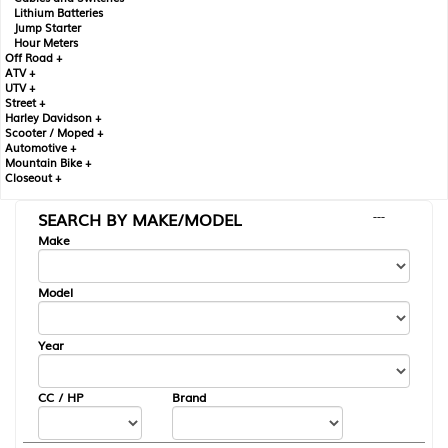
Lithium Batteries
Jump Starter
Hour Meters
Off Road +
ATV +
UTV +
Street +
Harley Davidson +
Scooter / Moped +
Automotive +
Mountain Bike +
Closeout +
SEARCH BY MAKE/MODEL
---
Make
Model
Year
CC / HP
Brand